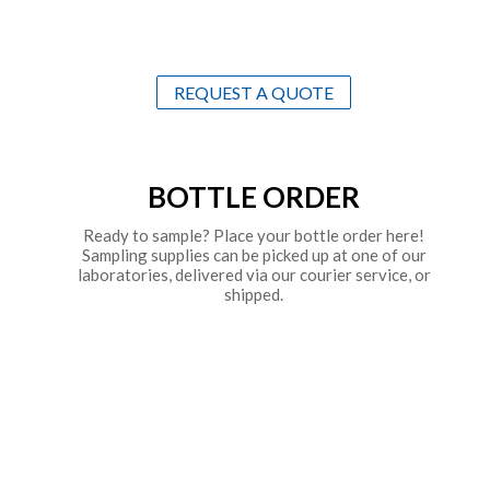
REQUEST A QUOTE
BOTTLE ORDER
Ready to sample? Place your bottle order here!
Sampling supplies can be picked up at one of our
laboratories, delivered via our courier service, or
shipped.