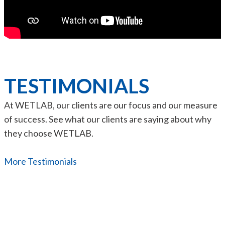
TESTIMONIALS
At WETLAB, our clients are our focus and our measure
of success. See what our clients are saying about why
they choose WETLAB.
More Testimonials