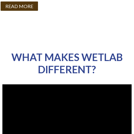
READ MORE
WHAT MAKES WETLAB
DIFFERENT?