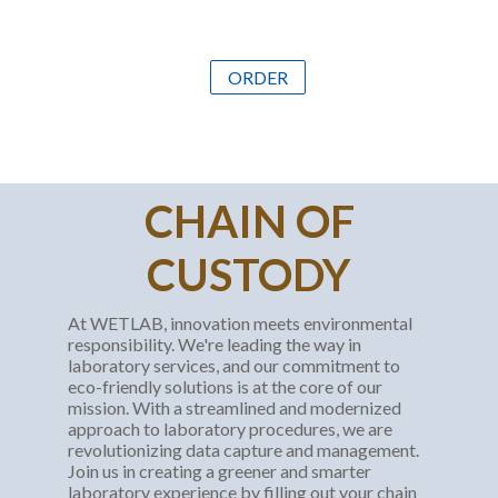
ORDER
CHAIN OF
CUSTODY
At WETLAB, innovation meets environmental
responsibility. We're leading the way in
laboratory services, and our commitment to
eco-friendly solutions is at the core of our
mission. With a streamlined and modernized
approach to laboratory procedures, we are
revolutionizing data capture and management.
Join us in creating a greener and smarter
laboratory experience by filling out your chain