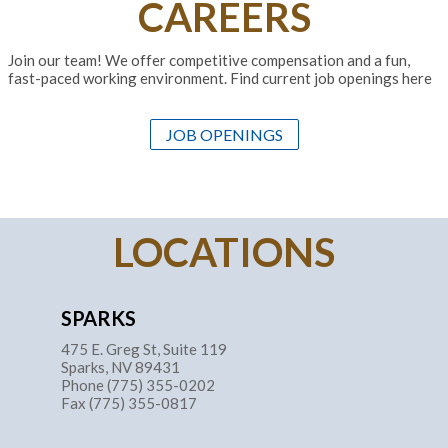
CAREERS
Join our team! We offer competitive compensation and a fun,
fast-paced working environment. Find current job openings here
JOB OPENINGS
LOCATIONS
SPARKS
475 E. Greg St, Suite 119
Sparks, NV 89431
Phone (775) 355-0202
Fax (775) 355-0817