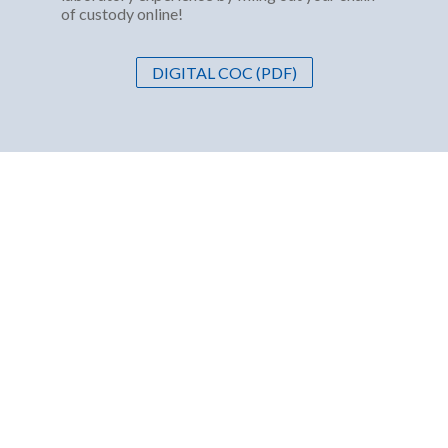
of custody online!
DIGITAL COC (PDF)
ABOUT US
Western Environmental Testing Laboratory (WETLAB)
is your client focused, industry leading choice for
environmental testing and analysis. We have developed
niche products and services specific to Nevada and
California.