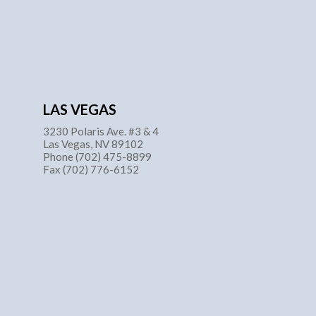
LAS VEGAS
3230 Polaris Ave. #3 & 4
Las Vegas, NV 89102
Phone (702) 475-8899
Fax (702) 776-6152