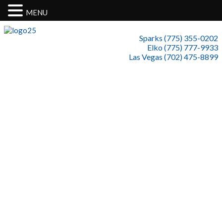
MENU
Sparks (775) 355-0202
Elko (775) 777-9933
Las Vegas (702) 475-8899