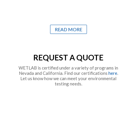
READ MORE
REQUEST A QUOTE
WETLAB is certified under a variety of programs in
Nevada and California. Find our certifications
here
.
Let us know how we can meet your environmental
testing needs.