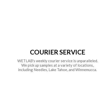
COURIER SERVICE
WETLAB's weekly courier service is unparalleled.
We pick up samples at a variety of locations,
including Needles, Lake Tahoe, and Winnemucca.