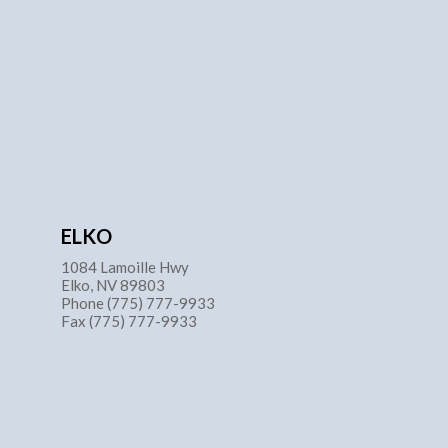
ELKO
1084 Lamoille Hwy
Elko, NV 89803
Phone (775) 777-9933
Fax (775) 777-9933