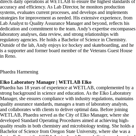
directs daily operations at WETLAB to ensure the highest standards of
accuracy and efficiency. As Lab Director, he monitors production
systems, evaluates current processes, and develops and implements
strategies for improvement as needed. His extensive experience, from
Lab Analyst to Quality Assurance Manager and beyond, reflects his
dedication and commitment to the team. Andy’s expertise encompasses
laboratory analyses, data review, and strong relationships with
regulatory agencies. He holds a Bachelor of Science in Chemistry.
Outside of the lab, Andy enjoys ice hockey and skateboarding, and he
is a supporter and former board member of the Veterans Guest House
in Reno.
Phaedra Harmening
Elko Laboratory Manager | WETLAB Elko
Phaedra has 18 years of experience at WETLAB, complemented by a
strong background in science and education. As the Elko Laboratory
Manager, she ensures compliance with industry regulations, maintains
quality assurance standards, manages a team of laboratory analysts,
and collaborates with clients to deliver optimal data. Before joining
WETLAB, Phaedra served as the City of Elko Manager, where she
developed Standard Operating Procedures aimed at achieving high-
quality results in both chemistry and microbiology testing. She holds a
Bachelor of Science from Oregon State University, where she was a