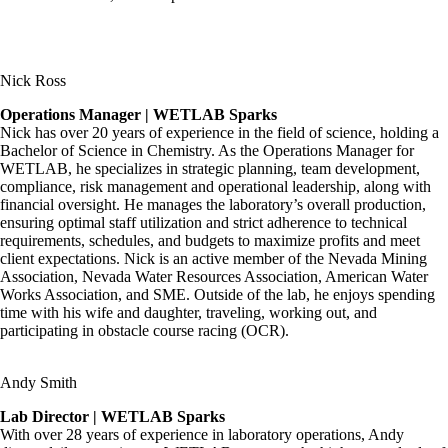
Nick Ross
Operations Manager | WETLAB Sparks
Nick has over 20 years of experience in the field of science, holding a
Bachelor of Science in Chemistry. As the Operations Manager for
WETLAB, he specializes in strategic planning, team development,
compliance, risk management and operational leadership, along with
financial oversight. He manages the laboratory’s overall production,
ensuring optimal staff utilization and strict adherence to technical
requirements, schedules, and budgets to maximize profits and meet
client expectations. Nick is an active member of the Nevada Mining
Association, Nevada Water Resources Association, American Water
Works Association, and SME. Outside of the lab, he enjoys spending
time with his wife and daughter, traveling, working out, and
participating in obstacle course racing (OCR).
Andy Smith
Lab Director | WETLAB Sparks
With over 28 years of experience in laboratory operations, Andy