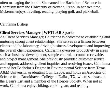
often managing the booth. She earned her Bachelor of Science in
Chemistry from the University of Nevada, Reno. In her free time,
Mckenna enjoys traveling, reading, playing golf, and pickleball.
Caitrianna Bishop
Client Services Manager | WETLAB Sparks
As Client Services Manager, Caitrianna is dedicated to establishing and
nurturing strong client relationships. She serves as a liaison between
clients and the laboratory, driving business development and improving
the overall client experience. Caitrianna oversees productivity in areas
such as business development, sample control, accounts receivable,
and project management. She previously provided customer service
and support, addressing client inquiries and resolving issues. Caitrianna
earned her Bachelor’s Degree in Environmental Science from Texas
A&M University, graduating Cum Laude, and holds an Associate of
Science from Brookhaven College in Dallas, TX, where she was on
the Dean’s List and a member of the Honors Society. When not at
work, Caitrianna enjoys hiking, cooking, art, and reading.