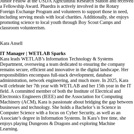
Junior Fellow at the USDA Agricultural Research Station and received
a Fellowship Award. Phaedra is actively involved in the Rotary
Foreign Exchange Program and volunteers to support those in need,
including serving meals with local charities. Additionally, she enjoys
promoting science to local youth through Boy Scout Camps and
classroom volunteerism.
Kara Ansell
IT Manager | WETLAB Sparks
Kara leads WETLAB’s Information Technology & Systems
Department, overseeing a team dedicated to ensuring the company
remains secure, efficient and innovative in the digital landscape. Her
responsibilities encompass full-stack development, database
administration, network engineering, and much more. In 2025, Kara
will celebrate her 7th year with WETLAB and her 15th year in the IT
field. A committed member of both the Institute of Electrical and
Electronics Engineers (IEEE) and the Association for Computing
Machinery (ACM), Kara is passionate about bridging the gap between
businesses and technology. She holds a Bachelor’s in Science in
Computer Science with a focus on Cyber Security, as well as an
Associate’s degree in Information Systems. In Kara’s free time, she
enjoys playing Dungeons & Dragons and exploring Machine
Learning.