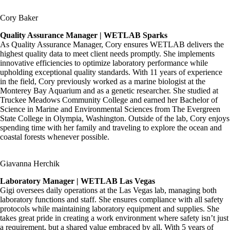
Cory Baker
Quality Assurance Manager | WETLAB Sparks
As Quality Assurance Manager, Cory ensures WETLAB delivers the
highest quality data to meet client needs promptly. She implements
innovative efficiencies to optimize laboratory performance while
upholding exceptional quality standards. With 11 years of experience
in the field, Cory previously worked as a marine biologist at the
Monterey Bay Aquarium and as a genetic researcher. She studied at
Truckee Meadows Community College and earned her Bachelor of
Science in Marine and Environmental Sciences from The Evergreen
State College in Olympia, Washington. Outside of the lab, Cory enjoys
spending time with her family and traveling to explore the ocean and
coastal forests whenever possible.
Giavanna Herchik
Laboratory Manager | WETLAB Las Vegas
Gigi oversees daily operations at the Las Vegas lab, managing both
laboratory functions and staff. She ensures compliance with all safety
protocols while maintaining laboratory equipment and supplies. She
takes great pride in creating a work environment where safety isn’t just
a requirement, but a shared value embraced by all. With 5 years of