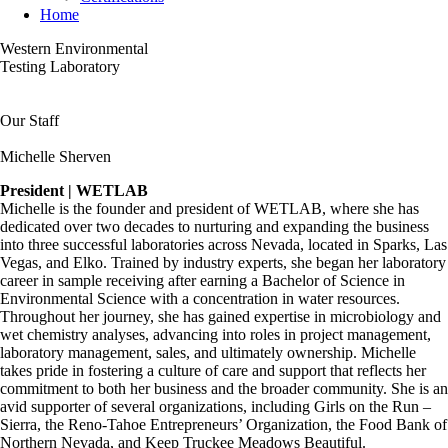
Home
Western Environmental
Testing Laboratory
Our Staff
Michelle Sherven
President | WETLAB
Michelle is the founder and president of WETLAB, where she has
dedicated over two decades to nurturing and expanding the business
into three successful laboratories across Nevada, located in Sparks, Las
Vegas, and Elko. Trained by industry experts, she began her laboratory
career in sample receiving after earning a Bachelor of Science in
Environmental Science with a concentration in water resources.
Throughout her journey, she has gained expertise in microbiology and
wet chemistry analyses, advancing into roles in project management,
laboratory management, sales, and ultimately ownership. Michelle
takes pride in fostering a culture of care and support that reflects her
commitment to both her business and the broader community. She is an
avid supporter of several organizations, including Girls on the Run –
Sierra, the Reno-Tahoe Entrepreneurs’ Organization, the Food Bank of
Northern Nevada, and Keep Truckee Meadows Beautiful.