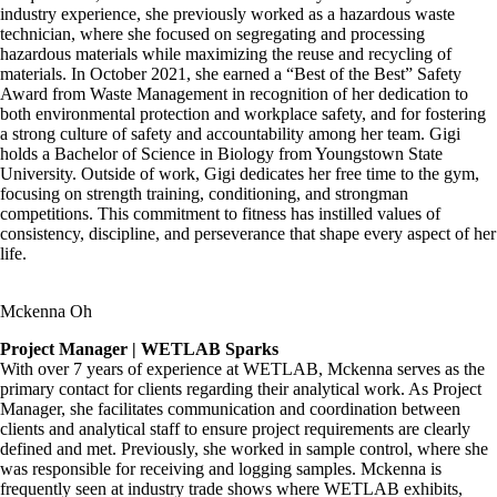
industry experience, she previously worked as a hazardous waste
technician, where she focused on segregating and processing
hazardous materials while maximizing the reuse and recycling of
materials. In October 2021, she earned a “Best of the Best” Safety
Award from Waste Management in recognition of her dedication to
both environmental protection and workplace safety, and for fostering
a strong culture of safety and accountability among her team
. Gigi
holds a Bachelor of Science in Biology from Youngstown State
University. Outside of work, Gigi dedicates her free time to the gym,
focusing on strength training, conditioning, and strongman
competitions. This commitment to fitness has instilled values of
consistency, discipline, and perseverance that shape every aspect of her
life.
Mckenna Oh
Project Manager | WETLAB Sparks
With over 7 years of experience at WETLAB, Mckenna serves as the
primary contact for clients regarding their analytical work. As Project
Manager, she facilitates communication and coordination between
clients and analytical staff to ensure project requirements are clearly
defined and met. Previously, she worked in sample control, where she
was responsible for receiving and logging samples. Mckenna is
frequently seen at industry trade shows where WETLAB exhibits,