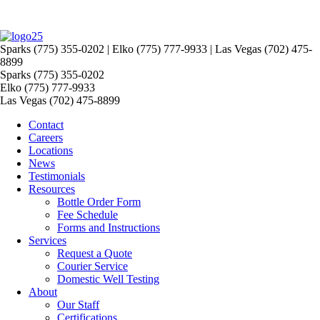
Sparks (775) 355-0202 | Elko (775) 777-9933 | Las Vegas (702) 475-
8899
Sparks (775) 355-0202
Elko (775) 777-9933
Las Vegas (702) 475-8899
Contact
Careers
Locations
News
Testimonials
Resources
Bottle Order Form
Fee Schedule
Forms and Instructions
Services
Request a Quote
Courier Service
Domestic Well Testing
About
Our Staff
Certifications