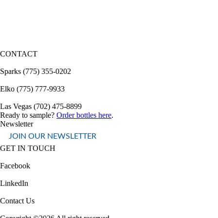
CONTACT
Sparks (775) 355-0202
Elko (775) 777-9933
Las Vegas (702) 475-8899
Ready to sample?
Order bottles here
.
Newsletter
JOIN OUR NEWSLETTER
GET IN TOUCH
Facebook
LinkedIn
Contact Us