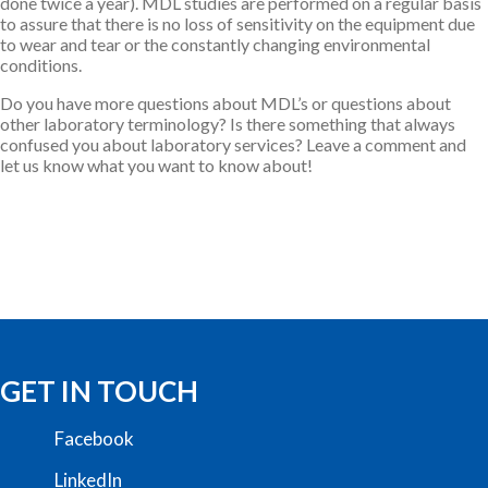
done twice a year). MDL studies are performed on a regular basis
to assure that there is no loss of sensitivity on the equipment due
to wear and tear or the constantly changing environmental
conditions.
Do you have more questions about MDL’s or questions about
other laboratory terminology? Is there something that always
confused you about laboratory services? Leave a comment and
let us know what you want to know about!
GET IN TOUCH
Facebook
LinkedIn