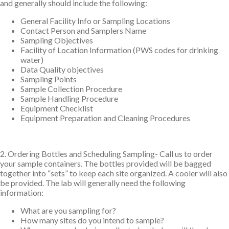
and generally should include the following:
General Facility Info or Sampling Locations
Contact Person and Samplers Name
Sampling Objectives
Facility of Location Information (PWS codes for drinking
water)
Data Quality objectives
Sampling Points
Sample Collection Procedure
Sample Handling Procedure
Equipment Checklist
Equipment Preparation and Cleaning Procedures
2. Ordering Bottles and Scheduling Sampling- Call us to order
your sample containers. The bottles provided will be bagged
together into “sets” to keep each site organized. A cooler will also
be provided. The lab will generally need the following
information:
What are you sampling for?
How many sites do you intend to sample?