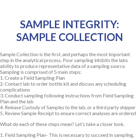
SAMPLE INTEGRITY:
SAMPLE COLLECTION
Sample Collection is the first, and perhaps the most important
step in the analytical process. Poor sampling inhibits the labs
ability to produce representative data of a sampling source.
Sampling is comprised of 5 main steps:
1. Create a Field Sampling Plan
2. Contact lab to order bottle kit and discuss any scheduling
complications
3. Conduct sampling following instructions from Field Sampling
Plan and the lab
4. Release Custody of Samples to the lab, or a third party shipper
5. Review Sample Receipt to ensure correct analyses are ordered
What do each of these steps mean? Let’s take a closer look.
1. Field Sampling Plan- This is necessary to succeed in sampling,