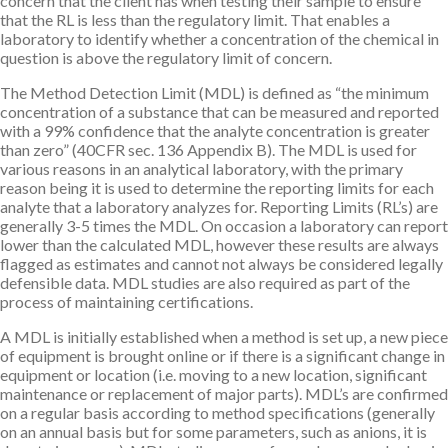
concern that the client has when testing their sample to ensure
that the RL is less than the regulatory limit. That enables a
laboratory to identify whether a concentration of the chemical in
question is above the regulatory limit of concern.
The Method Detection Limit (MDL) is defined as “the minimum
concentration of a substance that can be measured and reported
with a 99% confidence that the analyte concentration is greater
than zero” (40CFR sec. 136 Appendix B). The MDL is used for
various reasons in an analytical laboratory, with the primary
reason being it is used to determine the reporting limits for each
analyte that a laboratory analyzes for. Reporting Limits (RL’s) are
generally 3-5 times the MDL. On occasion a laboratory can report
lower than the calculated MDL, however these results are always
flagged as estimates and cannot not always be considered legally
defensible data. MDL studies are also required as part of the
process of maintaining certifications.
A MDL is initially established when a method is set up, a new piece
of equipment is brought online or if there is a significant change in
equipment or location (i.e. moving to a new location, significant
maintenance or replacement of major parts). MDL’s are confirmed
on a regular basis according to method specifications (generally
on an annual basis but for some parameters, such as anions, it is