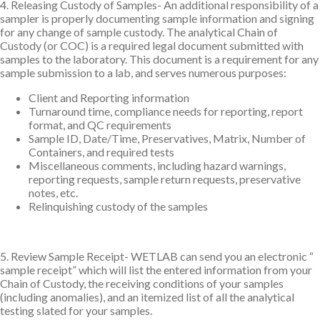
4. Releasing Custody of Samples- An additional responsibility of a
sampler is properly documenting sample information and signing
for any change of sample custody. The analytical Chain of
Custody (or COC) is a required legal document submitted with
samples to the laboratory. This document is a requirement for any
sample submission to a lab, and serves numerous purposes:
Client and Reporting information
Turnaround time, compliance needs for reporting, report
format, and QC requirements
Sample ID, Date/Time, Preservatives, Matrix, Number of
Containers, and required tests
Miscellaneous comments, including hazard warnings,
reporting requests, sample return requests, preservative
notes, etc.
Relinquishing custody of the samples
5. Review Sample Receipt- WETLAB can send you an electronic “
sample receipt” which will list the entered information from your
Chain of Custody, the receiving conditions of your samples
(including anomalies), and an itemized list of all the analytical
testing slated for your samples.