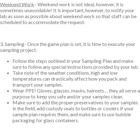
Weekend Work
– Weekend work is not ideal, however, it is
sometimes unavoidable! It is important, however, to notify your
lab as soon as possible about weekend work so that staff can be
scheduled to accommodate the request.
3. Sampling- Once the game plan is set, it is time to execute your
sampling project.
Follow the steps outlined in your Sampling Plan and make
sure to follow any special instructions provided by your lab.
Take note of the weather conditions, high and low
temperatures can drastically affect how you pack and
transport your samples.
Wear PPE! Gloves, glasses, masks, hairnets… they all serve a
purpose to keep you safe and/or your samples clean.
Make sure to add the proper preservatives to your samples
in the field, add custody seals to bottles or coolers if your
sample plan requires them, and make sure to use bubble
packaging for glass containers.