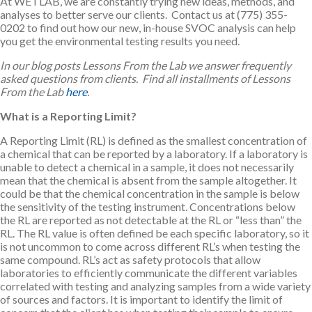
At WETLAB, we are constantly trying new ideas, methods, and
analyses to better serve our clients. Contact us at (775) 355-
0202 to find out how our new, in-house SVOC analysis can help
you get the environmental testing results you need.
In our blog posts Lessons From the Lab we answer frequently
asked questions from clients. Find all installments of Lessons
From the Lab
here
.
What is a Reporting Limit?
A Reporting Limit (RL) is defined as the smallest concentration of
a chemical that can be reported by a laboratory. If a laboratory is
unable to detect a chemical in a sample, it does not necessarily
mean that the chemical is absent from the sample altogether. It
could be that the chemical concentration in the sample is below
the sensitivity of the testing instrument. Concentrations below
the RL are reported as not detectable at the RL or “less than” the
RL. The RL value is often defined be each specific laboratory, so it
is not uncommon to come across different RL’s when testing the
same compound. RL’s act as safety protocols that allow
laboratories to efficiently communicate the different variables
correlated with testing and analyzing samples from a wide variety
of sources and factors. It is important to identify the limit of