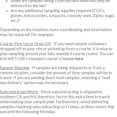
When are samples being collected and when will they be
delivered to the lab?
Are any additional sampling supplies required (COCs,
gloves, extra coolers, ice packs, custody seals, Ziploc bags,
etc.)?
Depending on the situation, more coordinating and information
may be required! For example:
Courier Pick Up or Drop Off
– If you need sample containers
dropped off at your site or picked up from a courier, it is wise to
plan sampling around your labs standard courier routes. You can
find WETLAB’s standard courier schedule
here
.
Sample Shipping
– If samples are being shipped to or from a
remote location, consider the amount of time samples will be in
transit. If you are sending short-hold samples, selecting a “next
day delivery” option may be necessary.
Subcontracted Work
– Most subcontracting is shipped to
southern CA and NV, therefore, factor this extra time in transit
when making your sample plan. Furthermore, avoid delivering
samples requiring subcontracting on Fridays, as they cannot ship
out until the following Monday.