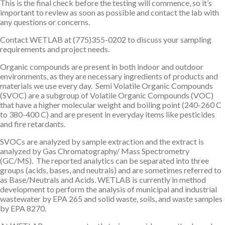
This is the final check before the testing will commence, so it’s
important to review as soon as possible and contact the lab with
any questions or concerns.
Contact WETLAB at (775)355-0202 to discuss your sampling
requirements and project needs.
Organic compounds are present in both indoor and outdoor
environments, as they are necessary ingredients of products and
materials we use every day. Semi Volatile Organic Compounds
(SVOC) are a subgroup of Volatile Organic Compounds (VOC)
that have a higher molecular weight and boiling point (240-260 C
to 380-400 C) and are present in everyday items like pesticides
and fire retardants.
SVOCs are analyzed by sample extraction and the extract is
analyzed by Gas Chromatography/ Mass Spectrometry
(GC/MS). The reported analytics can be separated into three
groups (acids, bases, and neutrals) and are sometimes referred to
as Base/Neutrals and Acids. WETLAB is currently in method
development to perform the analysis of municipal and industrial
wastewater by EPA 265 and solid waste, soils, and waste samples
by EPA 8270.