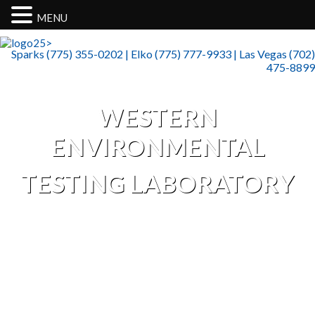
MENU
>
Sparks (775) 355-0202 | Elko (775) 777-9933 | Las Vegas (702)
475-8899
WESTERN
ENVIRONMENTAL
TESTING LABORATORY