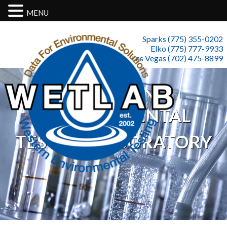
MENU
Sparks (775) 355-0202
Elko (775) 777-9933
Las Vegas (702) 475-8899
WESTERN
ENVIRONMENTAL
TESTING LABORATORY