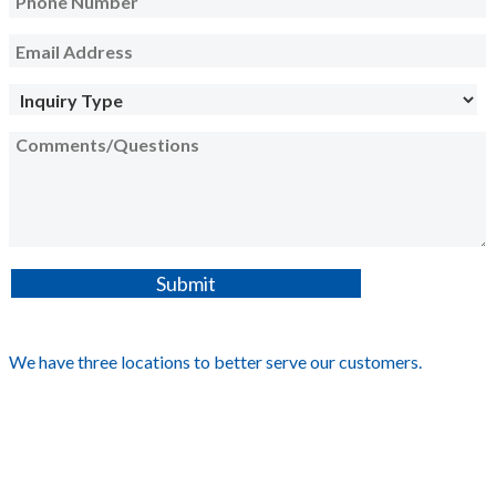
We have three locations to better serve our customers.