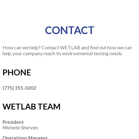
CONTACT
How can we help? Contact WETLAB and find out how we can
help your company reach its environmental testing needs.
PHONE
(775) 355-0202
WETLAB TEAM
President
Michelle Sherven
Operations Manager