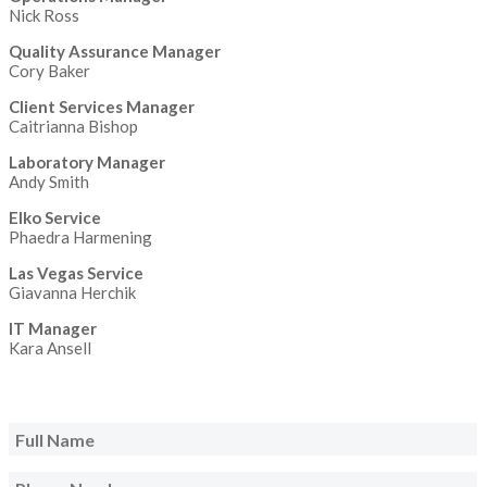
Nick Ross
Quality Assurance Manager
Cory Baker
Client Services Manager
Caitrianna Bishop
Laboratory Manager
Andy Smith
Elko Service
Phaedra Harmening
Las Vegas Service
Giavanna Herchik
IT Manager
Kara Ansell