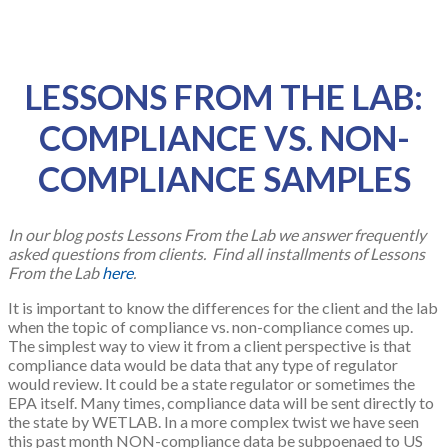
LESSONS FROM THE LAB:
COMPLIANCE VS. NON-
COMPLIANCE SAMPLES
In our blog posts Lessons From the Lab we answer frequently
asked questions from clients. Find all installments of Lessons
From the Lab
here
.
It is important to know the differences for the client and the lab
when the topic of compliance vs. non-compliance comes up.
The simplest way to view it from a client perspective is that
compliance data would be data that any type of regulator
would review. It could be a state regulator or sometimes the
EPA itself. Many times, compliance data will be sent directly to
the state by WETLAB. In a more complex twist we have seen
this past month NON-compliance data be subpoenaed to US