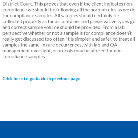
District Court. This proves that even if the client indicates non-
compliance we should be following all the normal rules as we do
for compliance samples. All samples should certainly be
collected properly as far as container and preservative types go
and correct sample volume should be provided. From a lab
perspective whether or not a sample is for compliance doesn’t
really get discussed too often. It is simpler, and safer, to treat all
samples the same. In rare occurrences, with lab and QA
management oversight, protocols may be altered for non-
compliance samples.
Click here to go back to previous page