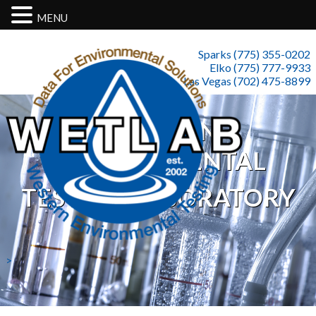
MENU
Sparks (775) 355-0202
Elko (775) 777-9933
Las Vegas (702) 475-8899
WESTERN
ENVIRONMENTAL
TESTING LABORATORY
>