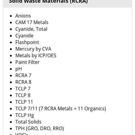
Solid Waste Materials (RCRA)
Anions
CAM 17 Metals
Cyanide, Total
Cyanide
Flashpoint
Mercury by CVA
Metals by ICP/OES
Paint Filter
pH
RCRA 7
RCRA 8
TCLP 7
TCLP 8
TCLP 11
TCLP 7/11 (7 RCRA Metals + 11 Organics)
TCLP Hg
Total Solids
TPH (GRO, DRO, RRO)