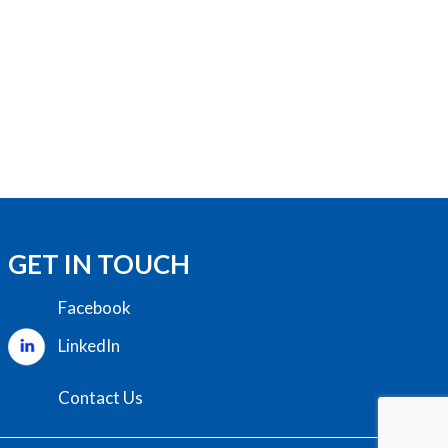
GET IN TOUCH
Facebook
LinkedIn
Contact Us