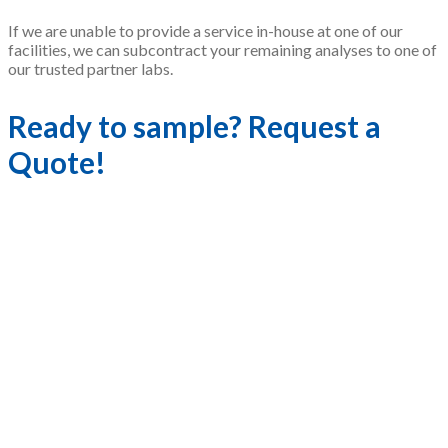
If we are unable to provide a service in-house at one of our
facilities, we can subcontract your remaining analyses to one of
our trusted partner labs.
Ready to sample? Request a
Quote!