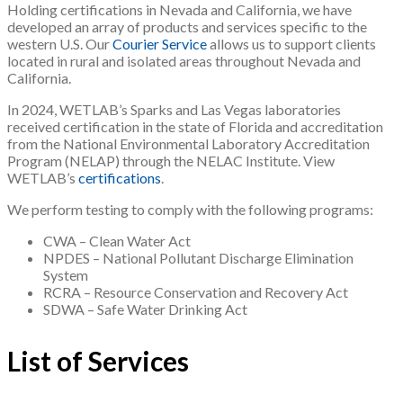
Holding certifications in Nevada and California, we have
developed an array of products and services specific to the
western U.S. Our
Courier Service
allows us to support clients
located in rural and isolated areas throughout Nevada and
California.
In 2024, WETLAB’s Sparks and Las Vegas laboratories
received certification in the state of Florida and accreditation
from the National Environmental Laboratory Accreditation
Program (NELAP) through the NELAC Institute. View
WETLAB’s
certifications
.
We perform testing to comply with the following programs:
CWA – Clean Water Act
NPDES – National Pollutant Discharge Elimination
System
RCRA – Resource Conservation and Recovery Act
SDWA – Safe Water Drinking Act
List of Services