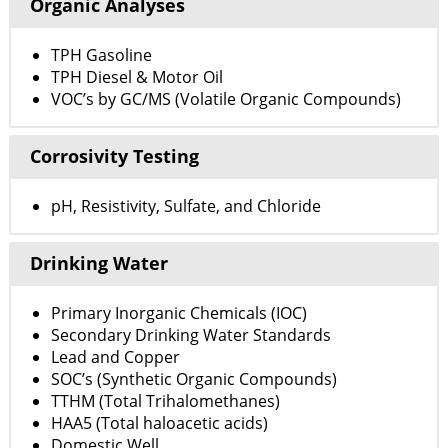
Organic Analyses
TPH Gasoline
TPH Diesel & Motor Oil
VOC’s by GC/MS (Volatile Organic Compounds)
Corrosivity Testing
pH, Resistivity, Sulfate, and Chloride
Drinking Water
Primary Inorganic Chemicals (IOC)
Secondary Drinking Water Standards
Lead and Copper
SOC’s (Synthetic Organic Compounds)
TTHM (Total Trihalomethanes)
HAA5 (Total haloacetic acids)
Domestic Well