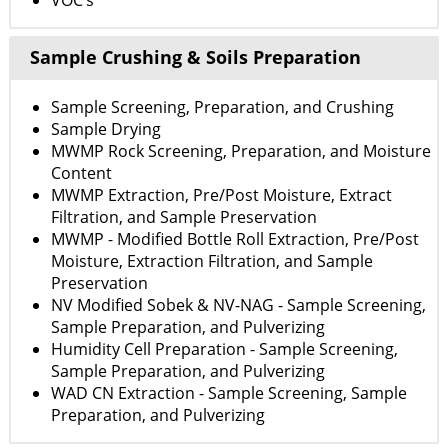
VOC’s
Sample Crushing & Soils Preparation
Sample Screening, Preparation, and Crushing
Sample Drying
MWMP Rock Screening, Preparation, and Moisture
Content
MWMP Extraction, Pre/Post Moisture, Extract
Filtration, and Sample Preservation
MWMP - Modified Bottle Roll Extraction, Pre/Post
Moisture, Extraction Filtration, and Sample
Preservation
NV Modified Sobek & NV-NAG - Sample Screening,
Sample Preparation, and Pulverizing
Humidity Cell Preparation - Sample Screening,
Sample Preparation, and Pulverizing
WAD CN Extraction - Sample Screening, Sample
Preparation, and Pulverizing