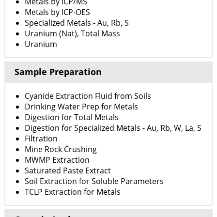
Metals by ICP/MS
Metals by ICP-OES
Specialized Metals - Au, Rb, S
Uranium (Nat), Total Mass
Uranium
Sample Preparation
Cyanide Extraction Fluid from Soils
Drinking Water Prep for Metals
Digestion for Total Metals
Digestion for Specialized Metals - Au, Rb, W, La, S
Filtration
Mine Rock Crushing
MWMP Extraction
Saturated Paste Extract
Soil Extraction for Soluble Parameters
TCLP Extraction for Metals