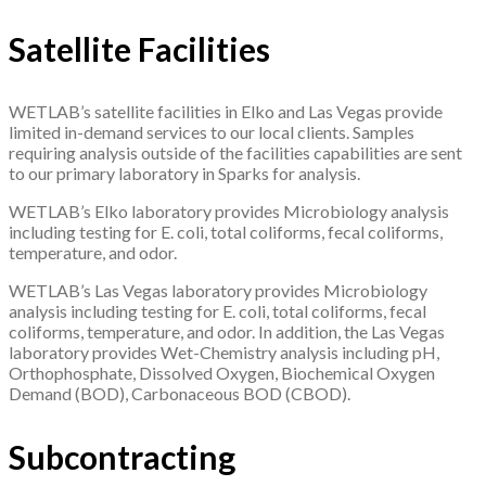
Satellite Facilities
WETLAB’s satellite facilities in Elko and Las Vegas provide
limited in-demand services to our local clients. Samples
requiring analysis outside of the facilities capabilities are sent
to our primary laboratory in Sparks for analysis.
WETLAB’s Elko laboratory provides Microbiology analysis
including testing for E. coli, total coliforms, fecal coliforms,
temperature, and odor.
WETLAB’s Las Vegas laboratory provides Microbiology
analysis including testing for E. coli, total coliforms, fecal
coliforms, temperature, and odor. In addition, the Las Vegas
laboratory provides Wet-Chemistry analysis including pH,
Orthophosphate, Dissolved Oxygen, Biochemical Oxygen
Demand (BOD), Carbonaceous BOD (CBOD).
Subcontracting