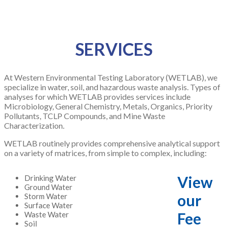
SERVICES
At Western Environmental Testing Laboratory (WETLAB), we
specialize in water, soil, and hazardous waste analysis. Types of
analyses for which WETLAB provides services include
Microbiology, General Chemistry, Metals, Organics, Priority
Pollutants, TCLP Compounds, and Mine Waste
Characterization.
WETLAB routinely provides comprehensive analytical support
on a variety of matrices, from simple to complex, including:
View
Drinking Water
Ground Water
our
Storm Water
Surface Water
Fee
Waste Water
Soil