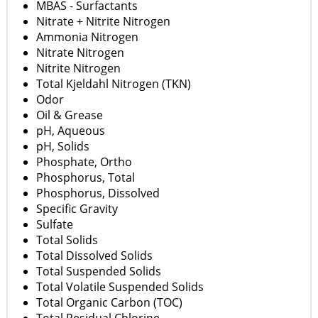
MBAS - Surfactants
Nitrate + Nitrite Nitrogen
Ammonia Nitrogen
Nitrate Nitrogen
Nitrite Nitrogen
Total Kjeldahl Nitrogen (TKN)
Odor
Oil & Grease
pH, Aqueous
pH, Solids
Phosphate, Ortho
Phosphorus, Total
Phosphorus, Dissolved
Specific Gravity
Sulfate
Total Solids
Total Dissolved Solids
Total Suspended Solids
Total Volatile Suspended Solids
Total Organic Carbon (TOC)