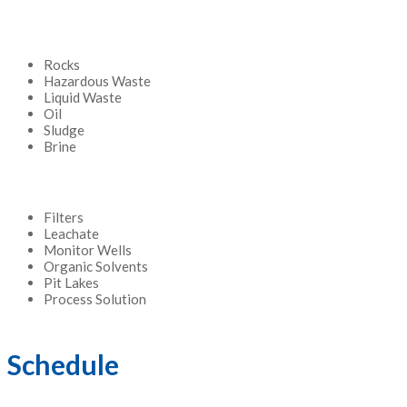
Rocks
Hazardous Waste
Liquid Waste
Oil
Sludge
Brine
Filters
Leachate
Monitor Wells
Organic Solvents
Pit Lakes
Process Solution
Schedule