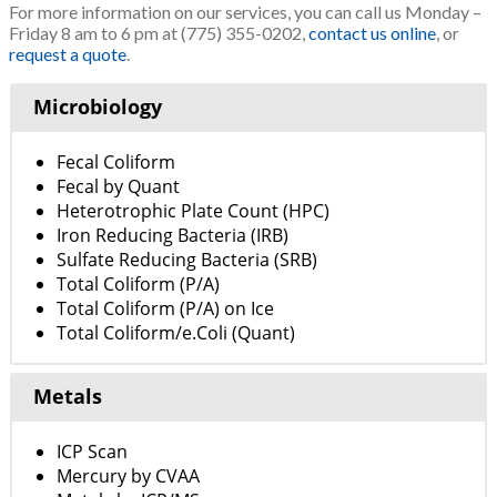
For more information on our services, you can call us Monday –
Friday 8 am to 6 pm at (775) 355-0202,
contact us online
, or
request a quote
.
Microbiology
Fecal Coliform
Fecal by Quant
Heterotrophic Plate Count (HPC)
Iron Reducing Bacteria (IRB)
Sulfate Reducing Bacteria (SRB)
Total Coliform (P/A)
Total Coliform (P/A) on Ice
Total Coliform/e.Coli (Quant)
Metals
ICP Scan
Mercury by CVAA