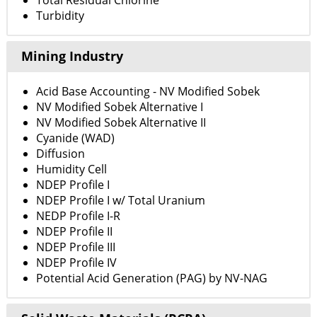
Total Residual Chlorine
Turbidity
Mining Industry
Acid Base Accounting - NV Modified Sobek
NV Modified Sobek Alternative I
NV Modified Sobek Alternative II
Cyanide (WAD)
Diffusion
Humidity Cell
NDEP Profile I
NDEP Profile I w/ Total Uranium
NEDP Profile I-R
NDEP Profile II
NDEP Profile III
NDEP Profile IV
Potential Acid Generation (PAG) by NV-NAG