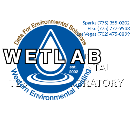
Sparks (775) 355-0202
Elko (775) 777-9933
Las Vegas (702) 475-8899
WESTERN
ENVIRONMENTAL
TESTING LABORATORY