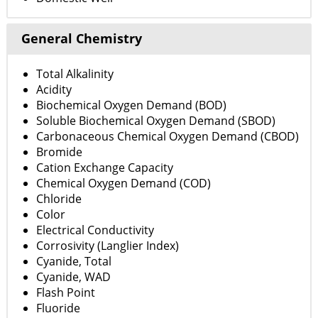
General Chemistry
Total Alkalinity
Acidity
Biochemical Oxygen Demand (BOD)
Soluble Biochemical Oxygen Demand (SBOD)
Carbonaceous Chemical Oxygen Demand (CBOD)
Bromide
Cation Exchange Capacity
Chemical Oxygen Demand (COD)
Chloride
Color
Electrical Conductivity
Corrosivity (Langlier Index)
Cyanide, Total
Cyanide, WAD
Flash Point
Fluoride