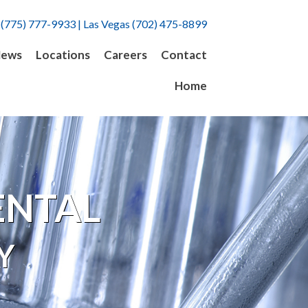
 (775) 777-9933 | Las Vegas (702) 475-8899
ews
Locations
Careers
Contact
Home
ENTAL
Y