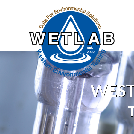
WEST
>