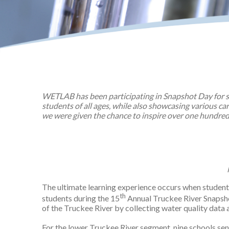
WETLAB has been participating in Snapshot Day for s
students of all ages, while also showcasing various c
we were given the chance to inspire over one hundred
The ultimate learning experience occurs when student
th
students during the 15
Annual Truckee River Snapsho
of the Truckee River by collecting water quality data
For the lower Truckee River segment, nine schools se