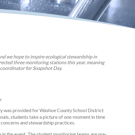
d we hope to inspire ecological stewardship in
rected three monitoring stations this year, meaning
 coordinator for Snapshot Day.
r
ity was provided for Washoe County School District
als, students take a picture of one-moment in time
d concerns and stewardship practices.
e in the event. The student monitoring teams are pre-