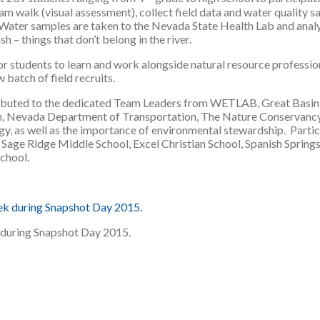
am walk (visual assessment), collect field data and water quality s
Water samples are taken to the Nevada State Health Lab and analyze
h – things that don’t belong in the river.
r students to learn and work alongside natural resource profession
 batch of field recruits.
ributed to the dedicated Team Leaders from WETLAB, Great Basin In
on, Nevada Department of Transportation, The Nature Conservancy
, as well as the importance of environmental stewardship. Parti
age Ridge Middle School, Excel Christian School, Spanish Spring
chool.
 during Snapshot Day 2015.