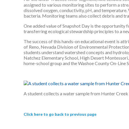
assigned to various monitoring sites to perform a stre
dissolved oxygen, conductivity, pH, and temperature. 
bacteria. Monitoring teams also collect debris and tras
One added value of Snapshot Day is the opportunity fo
transferring ecological stewardship principles to a new
The success of this hands-on educational event is att
of Reno, Nevada Division of Environmental Protecti
students understand watershed concepts and hydrology
Natchez Elementary School, High Desert Montessori, S
home-school group and the Washoe County On-Line S
A student collects a water sample from Hunter Creek
Click here to go back to previous page