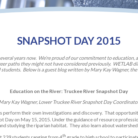
SNAPSHOT DAY 2015
everal years now. We’re proud of our commitment to education, an
areer paths they might not have considered previously. WETLAB di
 students. Below is a guest blog written by Mary Kay Wagner, the
Education on the River: Truckee River Snapshot Day
Mary Kay Wagner, Lower Truckee River Snapshot Day Coordinato
s perform their own investigations and discovery. That opportun
t Day on May 15, 2015. Under the guidance of resource profession
 and studying the riparian habitat. They also learn about watershe
th
nt 239 students ranging from 4
grade to high school to participat