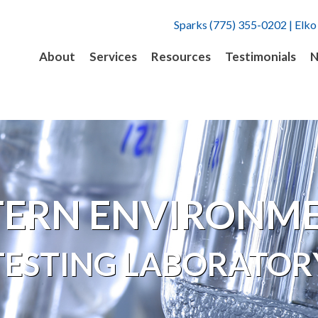
Sparks (775) 355-0202 | Elko
About
Services
Resources
Testimonials
N
ERN ENVIRONM
TESTING LABORATOR