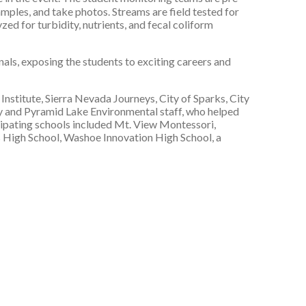
amples, and take photos. Streams are field tested for
d for turbidity, nutrients, and fecal coliform
als, exposing the students to exciting careers and
stitute, Sierra Nevada Journeys, City of Sparks, City
 and Pyramid Lake Environmental staff, who helped
cipating schools included Mt. View Montessori,
s High School, Washoe Innovation High School, a