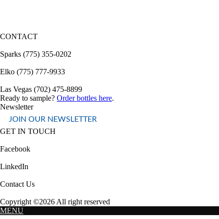
CONTACT
Sparks (775) 355-0202
Elko (775) 777-9933
Las Vegas (702) 475-8899
Ready to sample?
Order bottles here
.
Newsletter
JOIN OUR NEWSLETTER
GET IN TOUCH
Facebook
LinkedIn
Contact Us
Copyright ©2026 All right reserved
MENU