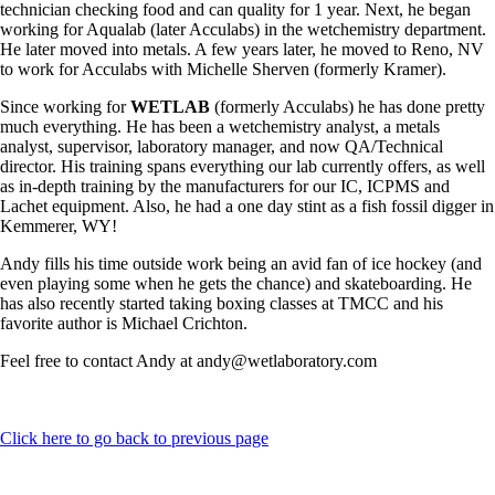
technician checking food and can quality for 1 year. Next, he began
working for Aqualab (later Acculabs) in the wetchemistry department.
He later moved into metals. A few years later, he moved to Reno, NV
to work for Acculabs with Michelle Sherven (formerly Kramer).
Since working for
WETLAB
(formerly Acculabs) he has done pretty
much everything. He has been a wetchemistry analyst, a metals
analyst, supervisor, laboratory manager, and now QA/Technical
director. His training spans everything our lab currently offers, as well
as in-depth training by the manufacturers for our IC, ICPMS and
Lachet equipment. Also, he had a one day stint as a fish fossil digger in
Kemmerer, WY!
Andy fills his time outside work being an avid fan of ice hockey (and
even playing some when he gets the chance) and skateboarding. He
has also recently started taking boxing classes at TMCC and his
favorite author is Michael Crichton.
Feel free to contact Andy at andy@wetlaboratory.com
Click here to go back to previous page