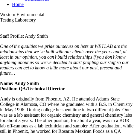
Home
Western Environmental
Testing Laboratory
Staff Profile: Andy Smith
One of the qualities we pride ourselves on here at WETLAB are the
relationships that we’ve built with our clients over the years and, at
least in our opinion, you can’t build relationships if you don’t know
anything about us so we’ve decided to start profiling our staff so our
readers can get to know a little more about our past, present and
future…
Name: Andy Smith
Position: QA/Technical Director
Andy is originally from Phoenix, AZ. He attended Adams State
College in Alamosa, CO where he graduated with a B.S. in Chemistry
in May 1996. During college he spent time in two different jobs. One
was as a lab assistant for organic chemistry and general chemistry labs
for about 3 years. The other position, for about a year, was in a BOR
lab off-campus as a lab technician and sampler. After graduation, while
still in Phoenix, he worked for Rosarita Mexican Foods as a QA