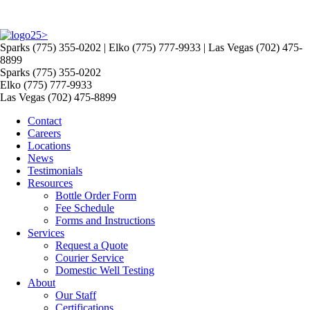
>
Sparks (775) 355-0202 | Elko (775) 777-9933 | Las Vegas (702) 475-
8899
Sparks (775) 355-0202
Elko (775) 777-9933
Las Vegas (702) 475-8899
Contact
Careers
Locations
News
Testimonials
Resources
Bottle Order Form
Fee Schedule
Forms and Instructions
Services
Request a Quote
Courier Service
Domestic Well Testing
About
Our Staff
Certifications