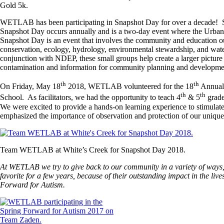
Gold 5k.
WETLAB has been participating in Snapshot Day for over a decade! S
Snapshot Day occurs annually and is a two-day event where the Urban 
Snapshot Day is an event that involves the community and education ou
conservation, ecology, hydrology, environmental stewardship, and water q
conjunction with NDEP, these small groups help create a larger picture o
contamination and information for community planning and developme
th
th
On Friday, May 18
2018, WETLAB volunteered for the 18
Annual 
th
th
School. As facilitators, we had the opportunity to teach 4
& 5
grade
We were excited to provide a hands-on learning experience to stimulate 
emphasized the importance of observation and protection of our unique
Team WETLAB at White’s Creek for Snapshot Day 2018.
At WETLAB we try to give back to our community in a variety of ways,
favorite for a few years, because of their outstanding impact in the l
Forward for Autism.