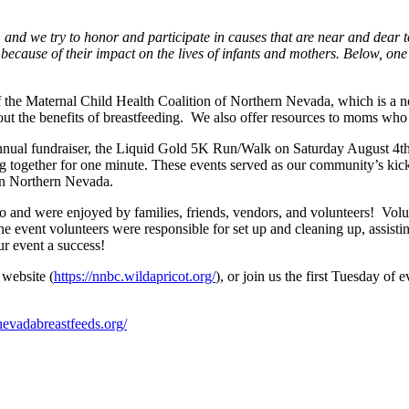
 and we try to honor and participate in causes that are near and dear
 because of their impact on the lives of infants and mothers. Below, o
the Maternal Child Health Coalition of Northern Nevada, which is a 
t the benefits of breastfeeding. We also offer resources to moms who 
nual fundraiser, the Liquid Gold 5K Run/Walk on Saturday August 4th
ng together for one minute. These events served as our community’s ki
in Northern Nevada.
nd were enjoyed by families, friends, vendors, and volunteers! Voluntee
e event volunteers were responsible for set up and cleaning up, assisting
ur event a success!
 website (
https://nnbc.wildapricot.org/
), or join us the first Tuesday o
evadabreastfeeds.org/