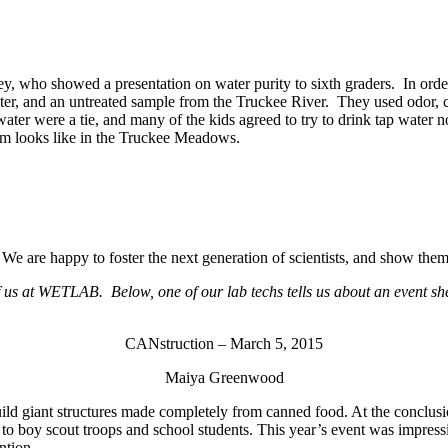
ho showed a presentation on water purity to sixth graders. In order to 
ter, and an untreated sample from the Truckee River. They used odor, c
p water were a tie, and many of the kids agreed to try to drink tap wa
em looks like in the Truckee Meadows.
are happy to foster the next generation of scientists, and show them th
of us at WETLAB. Below, one of our lab techs tells us about an event sh
CANstruction – March 5, 2015
Maiya Greenwood
ild giant structures made completely from canned food. At the conclusio
o boy scout troops and school students. This year’s event was impressiv
ntion.