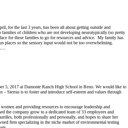
l, for the last 3 years, has been all about getting outside and
 families of children who are not developing neurotypically (so pretty
place for these families to go for resources and advice. My family has
t fun places so the sensory input would not be too overwhelming.
t)……
ber 5, 2017 at Damonte Ranch High School in Reno. We would like to
un – Sierras is to foster and introduce self-esteem and values through
d women and providing resources to encourage leadership and
essed the company grow to a dedicated team of 33 employees and
rdles, both professionally and personally, and hopes to share her
ed firm specializing in the niche market of environmental testing
ars.