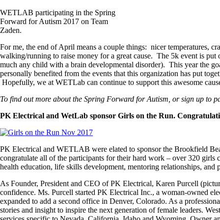
WETLAB participating in the Spring
Forward for Autism 2017 on Team
Zaden.
For me, the end of April means a couple things: nicer temperatures, cra
walking/running to raise money for a great cause. The 5k event is put o
much any child with a brain developmental disorder). This year the goal
personally benefited from the events that this organization has put tog
Hopefully, we at WETLab can continue to support this awesome cause 
To find out more about the Spring Forward for Autism, or sign up to par
PK Electrical and WetLab sponsor Girls on the Run. Congratulatio
PK Electrical and WETLAB were elated to sponsor the Brookfield Bea
congratulate all of the participants for their hard work – over 320 girls
health education, life skills development, mentoring relationships, and 
As Founder, President and CEO of PK Electrical, Karen Purcell (pictu
confidence. Ms. Purcell started PK Electrical Inc., a woman-owned el
expanded to add a second office in Denver, Colorado. As a professiona
stories and insight to inspire the next generation of female leaders.
services specific to Nevada, California, Idaho and Wyoming. Owner and 