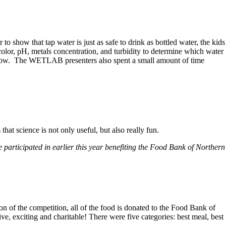
show that tap water is just as safe to drink as bottled water, the kids
olor, pH, metals concentration, and turbidity to determine which water
ter now. The WETLAB presenters also spent a small amount of time
at science is not only useful, but also really fun.
e participated in earlier this year benefiting the Food Bank of Northern
n of the competition, all of the food is donated to the Food Bank of
e, exciting and charitable! There were five categories: best meal, best