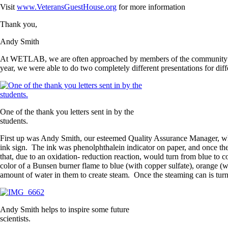
Visit
www.VeteransGuestHouse.org
for more information
Thank you,
Andy Smith
At WETLAB, we are often approached by members of the community who a
year, we were able to do two completely different presentations for diff
One of the thank you letters sent in by the
students.
First up was Andy Smith, our esteemed Quality Assurance Manager, who
ink sign. The ink was phenolphthalein indicator on paper, and once t
that, due to an oxidation- reduction reaction, would turn from blue to c
color of a Bunsen burner flame to blue (with copper sulfate), orange (w
amount of water in them to create steam. Once the steaming can is turne
Andy Smith helps to inspire some future
scientists.