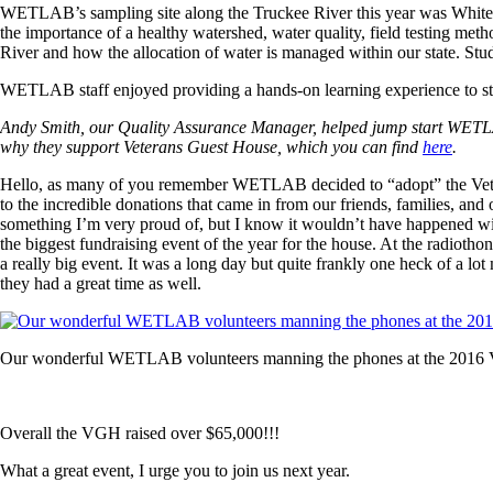
WETLAB’s sampling site along the Truckee River this year was Whites 
the importance of a healthy watershed, water quality, field testing met
River and how the allocation of water is managed within our state. Stu
WETLAB staff enjoyed providing a hands-on learning experience to stimu
Andy Smith, our Quality Assurance Manager, helped jump start WETLAB’
why they support Veterans Guest House, which you can find
here
.
Hello, as many of you remember WETLAB decided to “adopt” the Vete
to the incredible donations that came in from our friends, families, and
something I’m very proud of, but I know it wouldn’t have happened with
the biggest fundraising event of the year for the house. At the radiotho
a really big event. It was a long day but quite frankly one heck of a 
they had a great time as well.
Our wonderful WETLAB volunteers manning the phones at the 2016
Overall the VGH raised over $65,000!!!
What a great event, I urge you to join us next year.