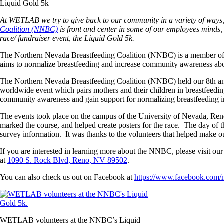
Liquid Gold 5k
At WETLAB we try to give back to our community in a variety of ways,
Coalition (NNBC)
is front and center in some of our employees minds,
race/ fundraiser event, the Liquid Gold 5k.
The Northern Nevada Breastfeeding Coalition (NNBC) is a member of 
aims to normalize breastfeeding and increase community awareness abou
The Northern Nevada Breastfeeding Coalition (NNBC) held our 8th an
worldwide event which pairs mothers and their children in breastfeedi
community awareness and gain support for normalizing breastfeeding 
The events took place on the campus of the University of Nevada, Reno a
marked the course, and helped create posters for the race. The day of th
survey information. It was thanks to the volunteers that helped make o
If you are interested in learning more about the NNBC, please visit our
at
1090 S. Rock Blvd, Reno, NV 89502
.
You can also check us out on Facebook at
https://www.facebook.com/n
WETLAB volunteers at the NNBC’s Liquid