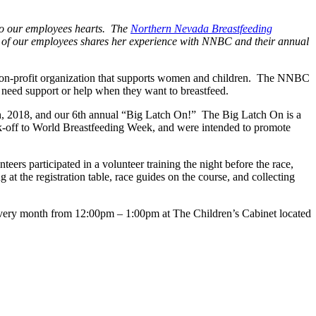
 to our employees hearts. The
Northern Nevada Breastfeeding
ne of our employees shares her experience with NNBC and their annual
non-profit organization that supports women and children. The NNBC
need support or help when they want to breastfeed.
, 2018, and our 6th annual “Big Latch On!” The Big Latch On is a
ck-off to World Breastfeeding Week, and were intended to promote
rs participated in a volunteer training the night before the race,
 at the registration table, race guides on the course, and collecting
f every month from 12:00pm – 1:00pm at The Children’s Cabinet located