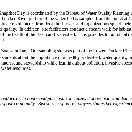
napshot Day is coordinated by the Bureau of Water Quality Planning 
Truckee River portion of the watershed is sampled from the outlet at 
treach; volunteers from local businesses and organizations spend their
uality. In addition, site facilitators conduct a stream walk for habitat
f the health of the Basin and watershed. This provides longitudinal data
nt.
Snapshot Day. Our sampling site was part of the Lower Truckee Rive
 students about the importance of a healthy watershed, water quality, fi
interest and stewardship while learning about pollution, invasive specie
 water resources.
 and we try to honor and participate in causes that are near and dear
ives of our community. Below, one of our employees shares her experienc