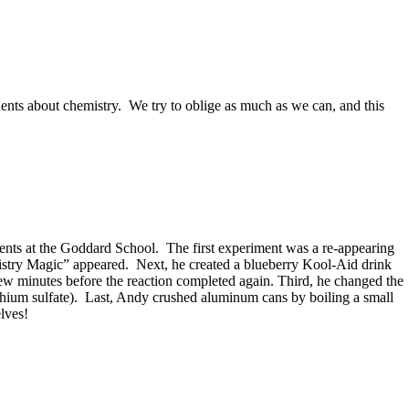
nts about chemistry. We try to oblige as much as we can, and this
nts at the Goddard School. The first experiment was a re-appearing
istry Magic” appeared. Next, he created a blueberry Kool-Aid drink
a few minutes before the reaction completed again. Third, he changed the
lithium sulfate). Last, Andy crushed aluminum cans by boiling a small
lves!