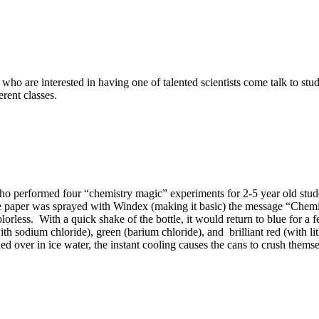
re interested in having one of talented scientists come talk to stude
erent classes.
 performed four “chemistry magic” experiments for 2-5 year old stude
he paper was sprayed with Windex (making it basic) the message “Chem
olorless. With a quick shake of the bottle, it would return to blue for 
ith sodium chloride), green (barium chloride), and brilliant red (with 
d over in ice water, the instant cooling causes the cans to crush themse