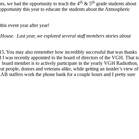
th
th
, we had the opportunity to teach the 4
& 5
grade students about
opportunity this year to educate the students about the Atmospheric
is event year after year!
House. Last year, we explored several staff members stories about
. You may also remember how incredibly successful that was thanks
nd I was recently appointed to the board of directors of the VGH. That is
H board member is to actively participate in the yearly VGH Radiothon,
eat people, donors and veterans alike, while getting an insider’s view of
LAB staffers work the phone bank for a couple hours and I pretty sure