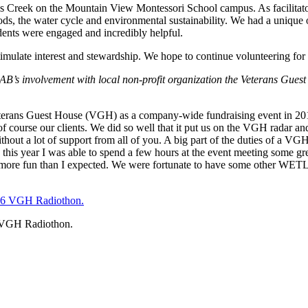
Creek on the Mountain View Montessori School campus. As facilitators
hods, the water cycle and environmental sustainability. We had a unique 
dents were engaged and incredibly helpful.
late interest and stewardship. We hope to continue volunteering for th
s involvement with local non-profit organization the Veterans Guest 
rans Guest House (VGH) as a company-wide fundraising event in 2015
 of course our clients. We did so well that it put us on the VGH radar a
out a lot of support from all of you. A big part of the duties of a VG
n this year I was able to spend a few hours at the event meeting some gr
lot more fun than I expected. We were fortunate to have some other WET
 VGH Radiothon.