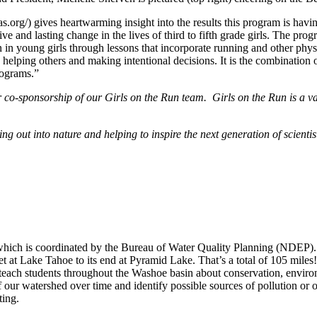
as.org/) gives heartwarming insight into the results this program is ha
tive and lasting change in the lives of third to fifth grade girls. The p
 in young girls through lessons that incorporate running and other physi
ct, helping others and making intentional decisions. It is the combinati
programs.”
r co-sponsorship of our Girls on the Run team. Girls on the Run is a 
ut into nature and helping to inspire the next generation of scientis
h is coordinated by the Bureau of Water Quality Planning (NDEP). S
t at Lake Tahoe to its end at Pyramid Lake. That’s a total of 105 mile
 to teach students throughout the Washoe basin about conservation, env
f our watershed over time and identify possible sources of pollution or o
ting.