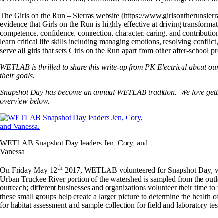
The Girls on the Run – Sierras website (https://www.girlsontherunsierr
evidence that Girls on the Run is highly effective at driving transforma
competence, confidence, connection, character, caring, and contribution
learn critical life skills including managing emotions, resolving confli
serve all girls that sets Girls on the Run apart from other after-school 
WETLAB is thrilled to share this write-up from PK Electrical about ou
their goals.
Snapshot Day has become an annual WETLAB tradition. We love getting o
overview below.
WETLAB Snapshot Day leaders Jen, Cory, and
Vanessa
th
On Friday May 12
2017, WETLAB volunteered for Snapshot Day, whic
Urban Truckee River portion of the watershed is sampled from the outle
outreach; different businesses and organizations volunteer their time
these small groups help create a larger picture to determine the health o
for habitat assessment and sample collection for field and laboratory tes