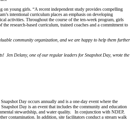
ving on young girls. “A recent independent study provides compelling
rogram’s intentional curriculum places an emphasis on developing
cal activities. Throughout the course of the ten-week program, girls
on of the research-based curriculum, trained coaches and a commitment to
valuable community organization, and we are happy to help them further
ts! Jen Delany, one of our regular leaders for Snapshot Day, wrote the
napshot Day occurs annually and is a one-day event where the
s! Snapshot Day is an event that includes the community and education
ironmental stewardship, and water quality. In conjunction with NDEP,
ther contamination. In addition, site facilitators conduct a stream walk