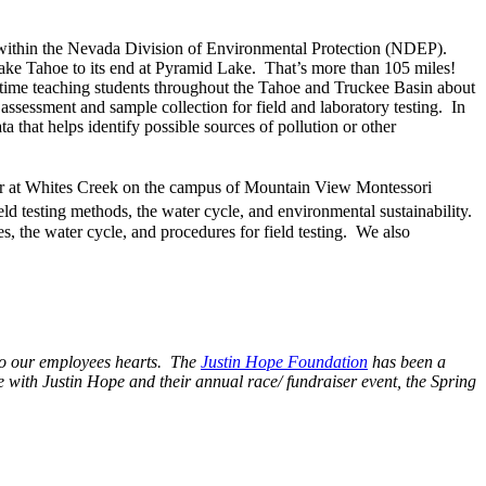
within the Nevada Division of Environmental Protection (NDEP).
Lake Tahoe to its end at Pyramid Lake. That’s more than 105 miles!
 time teaching students throughout the Tahoe and Truckee Basin about
 assessment and sample collection for field and laboratory testing. In
 that helps identify possible sources of pollution or other
r at Whites Creek on the campus of Mountain View Montessori
eld testing methods, the water cycle, and environmental sustainability.
s, the water cycle, and procedures for field testing. We also
 to our employees hearts. The
Justin Hope Foundation
has been a
e with Justin Hope and their annual race/ fundraiser event, the Spring