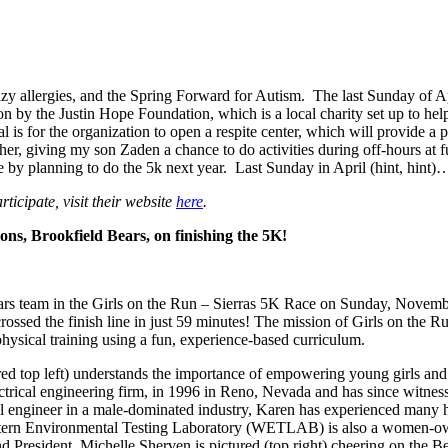
zy allergies, and the Spring Forward for Autism. The last Sunday of Apri
n by the Justin Hope Foundation, which is a local charity set up to help
 is for the organization to open a respite center, which will provide a 
ether, giving my son Zaden a chance to do activities during off-hours a
by planning to do the 5k next year. Last Sunday in April (hint, hin
ticipate, visit their website
here
.
ns, Brookfield Bears, on finishing the 5K!
rs team in the Girls on the Run – Sierras 5K Race on Sunday, Novem
 crossed the finish line in just 59 minutes! The mission of Girls on the R
physical training using a fun, experience-based curriculum.
red top left) understands the importance of empowering young girls an
ectrical engineering firm, in 1996 in Reno, Nevada and has since witn
l engineer in a male-dominated industry, Karen has experienced many hu
 Western Environmental Testing Laboratory (WETLAB) is also a women-own
President, Michelle Sherven is pictured (top right) cheering on the Be