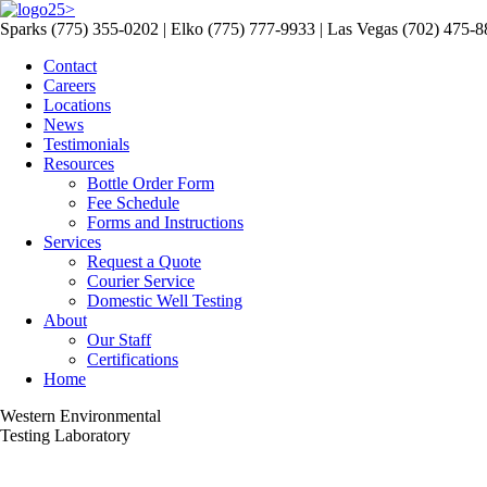
>
Sparks (775) 355-0202 | Elko (775) 777-9933 | Las Vegas (702) 475-
Contact
Careers
Locations
News
Testimonials
Resources
Bottle Order Form
Fee Schedule
Forms and Instructions
Services
Request a Quote
Courier Service
Domestic Well Testing
About
Our Staff
Certifications
Home
Western Environmental
Testing Laboratory