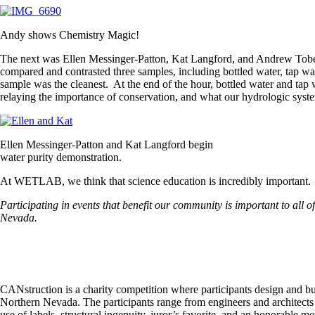
Andy shows Chemistry Magic!
The next was Ellen Messinger-Patton, Kat Langford, and Andrew Tobey, w
compared and contrasted three samples, including bottled water, tap wa
sample was the cleanest. At the end of the hour, bottled water and ta
relaying the importance of conservation, and what our hydrologic syst
Ellen Messinger-Patton and Kat Langford begin
water purity demonstration.
At WETLAB, we think that science education is incredibly important. We 
Participating in events that benefit our community is important to all 
Nevada.
CANstruction is a charity competition where participants design and bu
Northern Nevada. The participants range from engineers and architects t
use of labels, structural ingenuity, juror’s favorite, and an honorable me