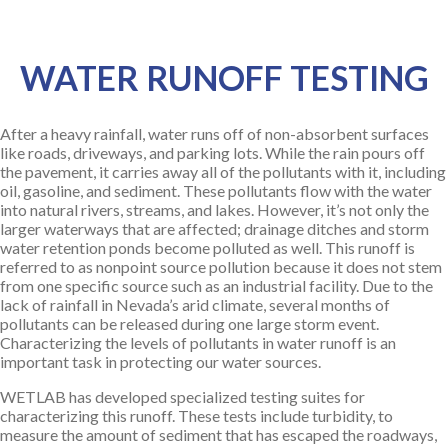
WATER RUNOFF TESTING
After a heavy rainfall, water runs off of non-absorbent surfaces
like roads, driveways, and parking lots. While the rain pours off
the pavement, it carries away all of the pollutants with it, including
oil, gasoline, and sediment. These pollutants flow with the water
into natural rivers, streams, and lakes. However, it’s not only the
larger waterways that are affected; drainage ditches and storm
water retention ponds become polluted as well. This runoff is
referred to as nonpoint source pollution because it does not stem
from one specific source such as an industrial facility. Due to the
lack of rainfall in Nevada’s arid climate, several months of
pollutants can be released during one large storm event.
Characterizing the levels of pollutants in water runoff is an
important task in protecting our water sources.
WETLAB has developed specialized testing suites for
characterizing this runoff. These tests include turbidity, to
measure the amount of sediment that has escaped the roadways,