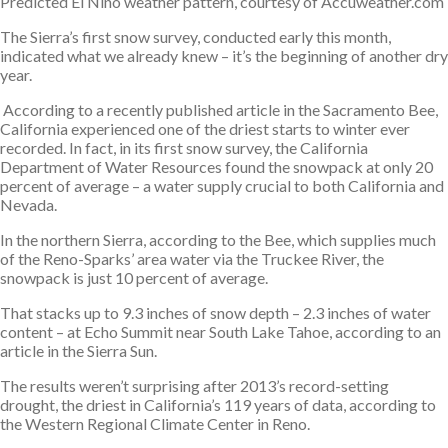
Predicted El Niño weather pattern, courtesy of Accuweather.com
The Sierra’s first snow survey, conducted early this month,
indicated what we already knew – it’s the beginning of another dry
year.
According to a recently published article in the Sacramento Bee,
California experienced one of the driest starts to winter ever
recorded. In fact, in its first snow survey, the California
Department of Water Resources found the snowpack at only 20
percent of average – a water supply crucial to both California and
Nevada.
In the northern Sierra, according to the Bee, which supplies much
of the Reno-Sparks’ area water via the Truckee River, the
snowpack is just 10 percent of average.
That stacks up to 9.3 inches of snow depth – 2.3 inches of water
content – at Echo Summit near South Lake Tahoe, according to an
article in the Sierra Sun.
The results weren’t surprising after 2013’s record-setting
drought, the driest in California’s 119 years of data, according to
the Western Regional Climate Center in Reno.