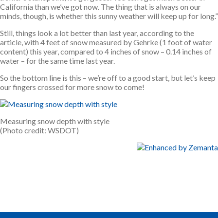
California than we’ve got now. The thing that is always on our
minds, though, is whether this sunny weather will keep up for long.”
Still, things look a lot better than last year, according to the
article, with 4 feet of snow measured by Gehrke (1 foot of water
content) this year, compared to 4 inches of snow – 0.14 inches of
water – for the same time last year.
So the bottom line is this – we’re off to a good start, but let’s keep
our fingers crossed for more snow to come!
Measuring snow depth with style
(Photo credit: WSDOT)