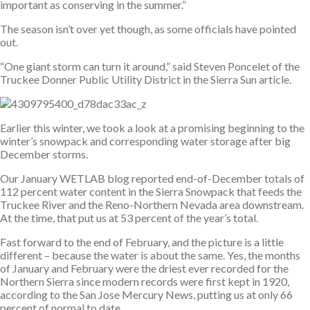
important as conserving in the summer.”
The season isn’t over yet though, as some officials have pointed
out.
“One giant storm can turn it around,” said Steven Poncelet of the
Truckee Donner Public Utility District in the Sierra Sun article.
Earlier this winter, we took a look at a promising beginning to the
winter’s snowpack and corresponding water storage after big
December storms.
Our January WETLAB blog reported end-of-December totals of
112 percent water content in the Sierra Snowpack that feeds the
Truckee River and the Reno-Northern Nevada area downstream.
At the time, that put us at 53 percent of the year’s total.
Fast forward to the end of February, and the picture is a little
different – because the water is about the same. Yes, the months
of January and February were the driest ever recorded for the
Northern Sierra since modern records were first kept in 1920,
according to the San Jose Mercury News, putting us at only 66
percent of normal to date.