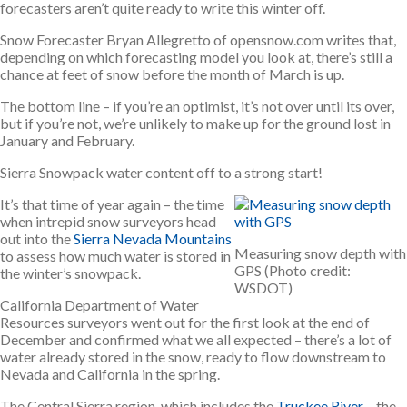
forecasters aren’t quite ready to write this winter off.
Snow Forecaster Bryan Allegretto of opensnow.com writes that,
depending on which forecasting model you look at, there’s still a
chance at feet of snow before the month of March is up.
The bottom line – if you’re an optimist, it’s not over until its over,
but if you’re not, we’re unlikely to make up for the ground lost in
January and February.
Sierra Snowpack water content off to a strong start!
It’s that time of year again – the time
when intrepid snow surveyors head
out into the
Sierra Nevada Mountains
Measuring snow depth with
to assess how much water is stored in
GPS (Photo credit:
the winter’s snowpack.
WSDOT)
California Department of Water
Resources surveyors went out for the first look at the end of
December and confirmed what we all expected – there’s a lot of
water already stored in the snow, ready to flow downstream to
Nevada and California in the spring.
The Central Sierra region, which includes the
Truckee River
– the