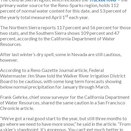
primary water source for the Reno-Sparks region, holds 112
percent of normal water content for this date, and 53 percent of
st
the yearly total measured April 1
each year.
The Northern Sierra reports 117 percent and 56 percent for those
two stats, and the Southern Sierra shows 109 percent and 47
percent, according to the California Department of Water
Resources.
After last winter’s dry spell, some in Nevada are still cautious,
however.
According to a Reno Gazette Journal article, Federal
Watermaster Jim Shaw told the Walker River Irrigation District
Board to be cautious, with some long term forecasts showing
below normal precipitation for January through March.
Frank Gehrke, chief snow surveyor for the California Department
of Water Resources, shared the same caution in a San Francisco
Chronicle article.
“We’ve got a real good start to the year, but still three months to
go where we need to have more snow,” he said in the article. “From
a skier’s standpoint, it’s gorgeous. You can’t get much better in