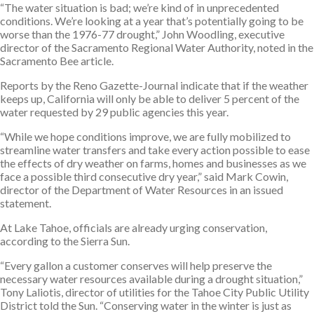
“The water situation is bad; we’re kind of in unprecedented
conditions. We’re looking at a year that’s potentially going to be
worse than the 1976-77 drought,” John Woodling, executive
director of the Sacramento Regional Water Authority, noted in the
Sacramento Bee article.
Reports by the Reno Gazette-Journal indicate that if the weather
keeps up, California will only be able to deliver 5 percent of the
water requested by 29 public agencies this year.
“While we hope conditions improve, we are fully mobilized to
streamline water transfers and take every action possible to ease
the effects of dry weather on farms, homes and businesses as we
face a possible third consecutive dry year,” said Mark Cowin,
director of the Department of Water Resources in an issued
statement.
At Lake Tahoe, officials are already urging conservation,
according to the Sierra Sun.
“Every gallon a customer conserves will help preserve the
necessary water resources available during a drought situation,”
Tony Laliotis, director of utilities for the Tahoe City Public Utility
District told the Sun. “Conserving water in the winter is just as