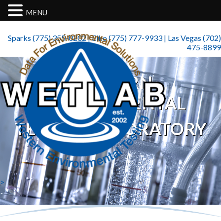
MENU
Sparks (775) 355-0202 | Elko (775) 777-9933 | Las Vegas (702)
475-8899
WESTERN
ENVIRONMENTAL
TESTING LABORATORY
>