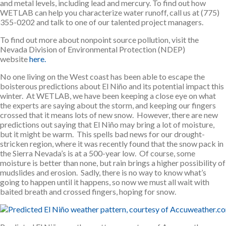
and metal levels, including lead and mercury. To find out how
WETLAB can help you characterize water runoff, call us at (775)
355-0202 and talk to one of our talented project managers.
To find out more about nonpoint source pollution, visit the
Nevada Division of Environmental Protection (NDEP)
website
here.
No one living on the West coast has been able to escape the
boisterous predictions about El Niño and its potential impact this
winter. At WETLAB, we have been keeping a close eye on what
the experts are saying about the storm, and keeping our fingers
crossed that it means lots of new snow. However, there are new
predictions out saying that El Niño may bring a lot of moisture,
but it might be warm. This spells bad news for our drought-
stricken region, where it was recently found that the snow pack in
the Sierra Nevada’s is at a 500-year low. Of course, some
moisture is better than none, but rain brings a higher possibility of
mudslides and erosion. Sadly, there is no way to know what’s
going to happen until it happens, so now we must all wait with
baited breath and crossed fingers, hoping for snow.