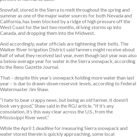
Snowfall, stored in the Sierra to melt throughout the spring and
summer as one of the major water sources for both Nevada and
California, has been blocked by a ridge of high pressure off the
West Coast for the last two months, driving storms up into
Canada, and dropping them into the Midwest.
And accordingly, water officials are tightening their belts. The
Walker River Irrigation District said farmers might receive about
half of what they received last year, even though last year was also
a below average year for water in the Sierra snowpack, according
to the Reno Gazette Journal.
That – despite this year’s snowpack holding more water than last
year – is due to drawn-down reservoir levels, according to Federal
Watermaster Jim Shaw.
“I hate to bear crappy news, but being an old farmer, it doesn’t
look very good,” Shaw said in the RGJ article. “If it’s any
consolation, it’s this way clear across the U.S., from the
Mississippi River west.”
While the April 1 deadline for measuring Sierra snowpack and
water stored therein is quickly approaching, some local