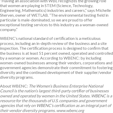
“Having an association with WBE recognizes the growing role
that women are playing in STEM (Science, Technology,
Engineering, Mathematics) industries and careers,” says Michelle
Sherven, owner of WETLAB. “The environmental testing field in
particular is male-dominated, so we are proud to offer
exceptional testing services to this industry as a woman-owned
company.”
WBENC’s national standard of certiﬁcation is a meticulous
process, including an in-depth review of the business and a site
inspection. The certiﬁcation process is designed to conﬁrm that
the business is at least 51 percent owned, operated and controlled
by a woman or women. According to WBENC: by including
women-owned businesses among their vendors, corporations and
government agencies demonstrate their commitment to fostering
diversity and the continued development of their supplier/vendor
diversity programs.
About WBENC:
The Women’s Business Enterprise National
Council is the nation’s largest third-party certiﬁer of businesses
owned and operated by women in the United States. WBENC is a
resource for the thousands of U.S. companies and government
agencies that rely on WBENC’s certiﬁcation as an integral part of
their vendor diversity programs. www.wbenc.org