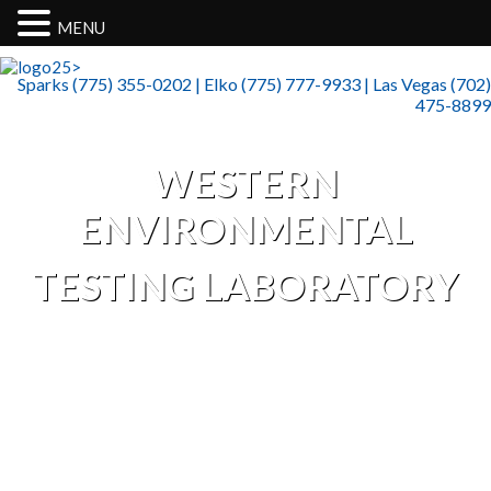
MENU
>
Sparks (775) 355-0202 | Elko (775) 777-9933 | Las Vegas (702)
475-8899
WESTERN
ENVIRONMENTAL
TESTING LABORATORY