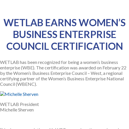
WETLAB EARNS WOMEN’S
BUSINESS ENTERPRISE
COUNCIL CERTIFICATION
WETLAB has been recognized for being a women’s business
enterprise (WBE). The certification was awarded on February 22
by the Women’s Business Enterprise Council – West, a regional
certifying partner of the Women’s Business Enterprise National
Council (WBENC).
WETLAB President
Michelle Sherven