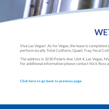
WET
Viva Las Vegas! As for Vegas, the lease is completed a
perform locally Total Coliform, Quant Tray, Fecal Co
The address is 3230 Polaris Ave. Unit 4, Las Vegas, N
For additional information please contact Nick Ross 
Click here to go back to previous page