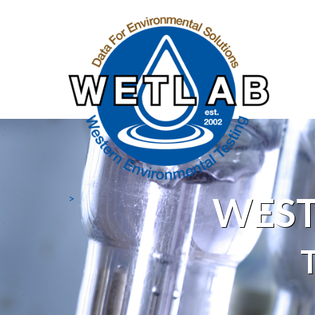
WEST
>