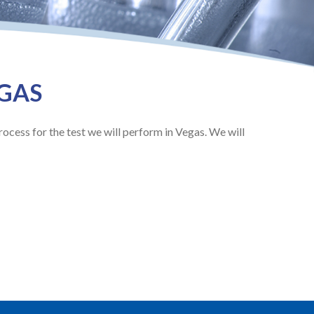
EGAS
rocess for the test we will perform in Vegas. We will