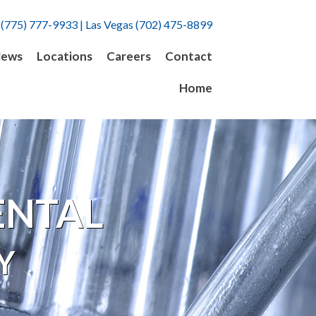
 (775) 777-9933 | Las Vegas (702) 475-8899
ews
Locations
Careers
Contact
Home
ENTAL
Y