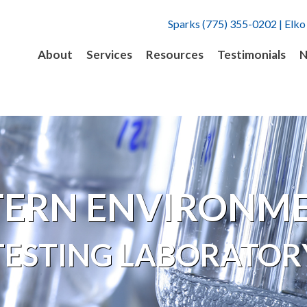
Sparks (775) 355-0202 | Elko
About
Services
Resources
Testimonials
N
ERN ENVIRONM
TESTING LABORATOR