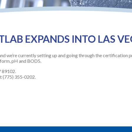
LAB EXPANDS INTO LAS V
nd we’re currently setting up and going through the certification p
liform, pH and BOD5.
V 89102.
at (775) 355-0202.