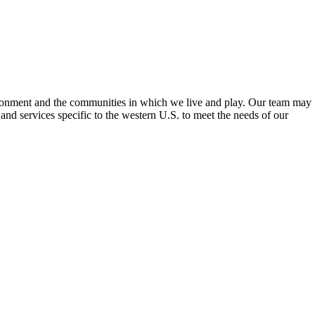
ironment and the communities in which we live and play. Our team may
nd services specific to the western U.S. to meet the needs of our