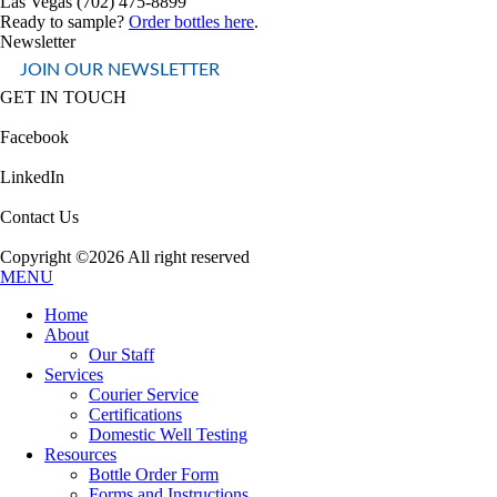
Las Vegas (702) 475-8899
Ready to sample?
Order bottles here
.
Newsletter
JOIN OUR NEWSLETTER
GET IN TOUCH
Facebook
LinkedIn
Contact Us
Copyright ©2026 All right reserved
MENU
Home
About
Our Staff
Services
Courier Service
Certifications
Domestic Well Testing
Resources
Bottle Order Form
Forms and Instructions