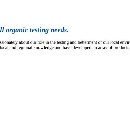
l organic testing needs.
nately about our role in the testing and betterment of our local env
 local and regional knowledge and have developed an array of products a