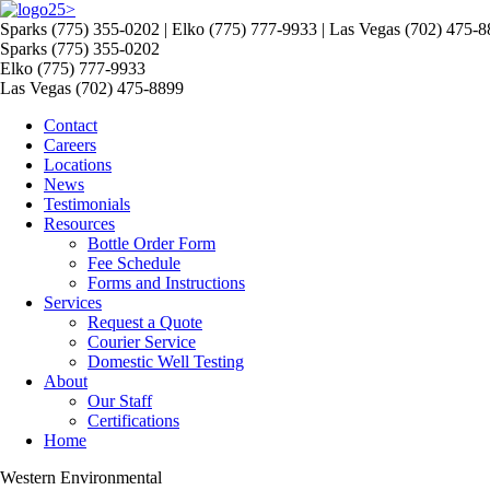
>
Sparks (775) 355-0202 | Elko (775) 777-9933 | Las Vegas (702) 475-
Sparks (775) 355-0202
Elko (775) 777-9933
Las Vegas (702) 475-8899
Contact
Careers
Locations
News
Testimonials
Resources
Bottle Order Form
Fee Schedule
Forms and Instructions
Services
Request a Quote
Courier Service
Domestic Well Testing
About
Our Staff
Certifications
Home
Western Environmental