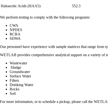
Haloacetic Acids (HAA5)
552.3
We perform testing to comply with the following programs:
CWA
NPDES
RCRA
SDWA
Our personnel have experience with sample matrices that range from ty
WETLAB provides comprehensive analytical support on a variety of m
Wastewater
Sludge
Groundwater
Surface Water
Filters
Drinking Water
Rocks
Soil
For more information, or to schedule a pickup, please call the WETLAB