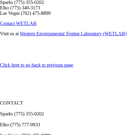
Sparks
(775) 355-0202
Elko
(775) 340-3173
Las Vegas
(702) 475-8899
Contact WETLAB
Visit us at
Western Environmental Testing Laboratory (WETLAB)
Click here to go back to previous page
CONTACT
Sparks (775) 355-0202
Elko (775) 777-9933