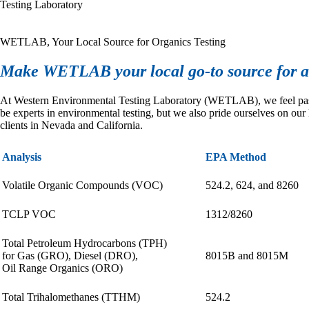
Testing Laboratory
WETLAB, Your Local Source for Organics Testing
Make WETLAB your local go-to source for al
At Western Environmental Testing Laboratory (WETLAB), we feel passio
be experts in environmental testing, but we also pride ourselves on our
clients in Nevada and California.
Analysis
EPA Method
Volatile Organic Compounds (VOC)
524.2, 624, and 8260
TCLP VOC
1312/8260
Total Petroleum Hydrocarbons (TPH)
for Gas (GRO), Diesel (DRO),
8015B and 8015M
Oil Range Organics (ORO)
Total Trihalomethanes (TTHM)
524.2