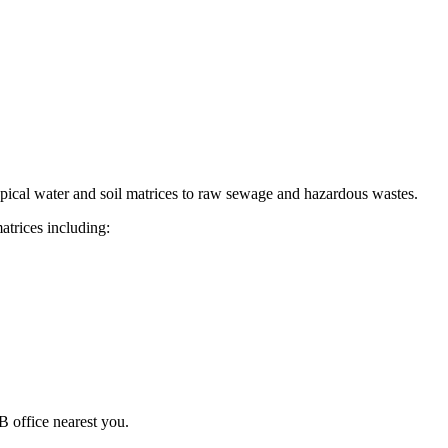
pical water and soil matrices to raw sewage and hazardous wastes.
atrices including:
 office nearest you.