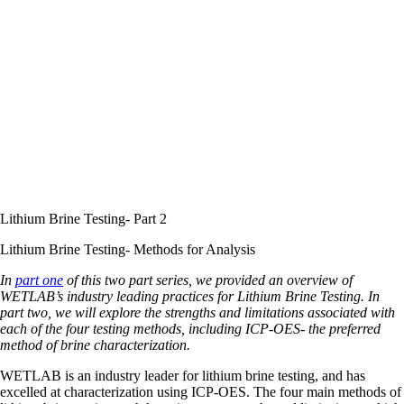
Lithium Brine Testing- Part 2
Lithium Brine Testing- Methods for Analysis
In
part one
of this two part series, we provided an overview of
WETLAB’s industry leading practices for Lithium Brine Testing. In
part two, we will explore the strengths and limitations associated with
each of the four testing methods, including ICP-OES- the preferred
method of brine characterization.
WETLAB is an industry leader for lithium brine testing, and has
excelled at characterization using ICP-OES. The four main methods of