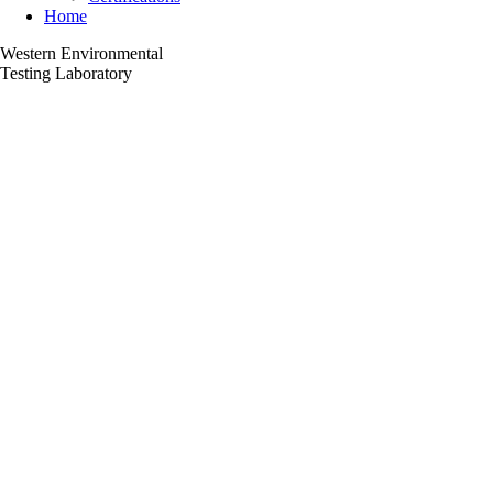
Home
Western Environmental
Testing Laboratory