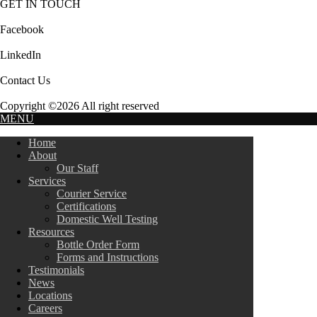
GET IN TOUCH
Facebook
LinkedIn
Contact Us
Copyright ©2026 All right reserved
MENU
Home
About
Our Staff
Services
Courier Service
Certifications
Domestic Well Testing
Resources
Bottle Order Form
Forms and Instructions
Testimonials
News
Locations
Careers