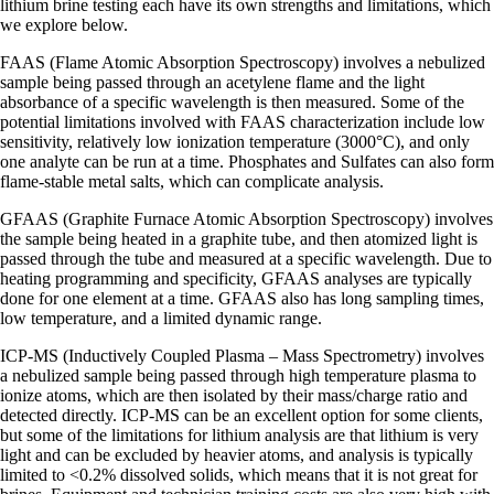
lithium brine testing each have its own strengths and limitations, which
we explore below.
FAAS (Flame Atomic Absorption Spectroscopy) involves a nebulized
sample being passed through an acetylene flame and the light
absorbance of a specific wavelength is then measured. Some of the
potential limitations involved with FAAS characterization include low
sensitivity, relatively low ionization temperature (3000°C), and only
one analyte can be run at a time. Phosphates and Sulfates can also form
flame-stable metal salts, which can complicate analysis.
GFAAS (Graphite Furnace Atomic Absorption Spectroscopy) involves
the sample being heated in a graphite tube, and then atomized light is
passed through the tube and measured at a specific wavelength. Due to
heating programming and specificity, GFAAS analyses are typically
done for one element at a time. GFAAS also has long sampling times,
low temperature, and a limited dynamic range.
ICP-MS (Inductively Coupled Plasma – Mass Spectrometry) involves
a nebulized sample being passed through high temperature plasma to
ionize atoms, which are then isolated by their mass/charge ratio and
detected directly. ICP-MS can be an excellent option for some clients,
but some of the limitations for lithium analysis are that lithium is very
light and can be excluded by heavier atoms, and analysis is typically
limited to <0.2% dissolved solids, which means that it is not great for