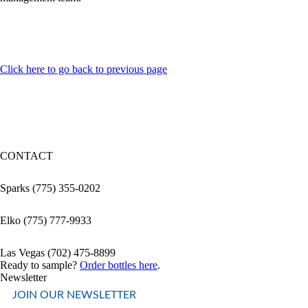
Click here to go back to previous page
CONTACT
Sparks (775) 355-0202
Elko (775) 777-9933
Las Vegas (702) 475-8899
Ready to sample?
Order bottles here
.
Newsletter
JOIN OUR NEWSLETTER