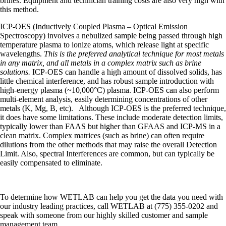
brines. Equipment and technician training costs are also very high with
this method.
ICP-OES (Inductively Coupled Plasma – Optical Emission
Spectroscopy) involves a nebulized sample being passed through high
temperature plasma to ionize atoms, which release light at specific
wavelengths.
This is the preferred analytical technique for most metals
in any matrix, and all metals in a complex matrix such as brine
solutions.
ICP-OES can handle a high amount of dissolved solids, has
little chemical interference, and has robust sample introduction with
high-energy plasma (~10,000°C) plasma. ICP-OES can also perform
multi-element analysis, easily determining concentrations of other
metals (K, Mg, B, etc). Although ICP-OES is the preferred technique,
it does have some limitations. These include moderate detection limits,
typically lower than FAAS but higher than GFAAS and ICP-MS in a
clean matrix. Complex matrices (such as brine) can often require
dilutions from the other methods that may raise the overall Detection
Limit. Also, spectral Interferences are common, but can typically be
easily compensated to eliminate.
To determine how WETLAB can help you get the data you need with
our industry leading practices, call WETLAB at (775) 355-0202 and
speak with someone from our highly skilled customer and sample
management team.