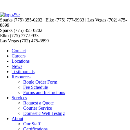
>
Sparks (775) 355-0202 | Elko (775) 777-9933 | Las Vegas (702) 475-
8899
Sparks (775) 355-0202
Elko (775) 777-9933
Las Vegas (702) 475-8899
Contact
Careers
Locations
News
Testimonials
Resources
Bottle Order Form
Fee Schedule
Forms and Instructions
Services
Request a Quote
Courier Service
Domestic Well Testing
About
Our Staff
Certifications