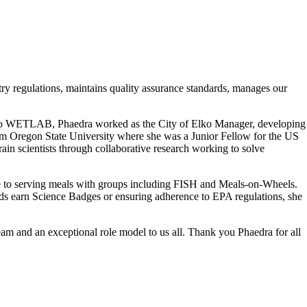
ry regulations, maintains quality assurance standards, manages our
rior to WETLAB, Phaedra worked as the City of Elko Manager, developing
rom Oregon State University where she was a Junior Fellow for the US
scientists through collaborative research working to solve
me to serving meals with groups including FISH and Meals-on-Wheels.
ds earn Science Badges or ensuring adherence to EPA regulations, she
m and an exceptional role model to us all. Thank you Phaedra for all