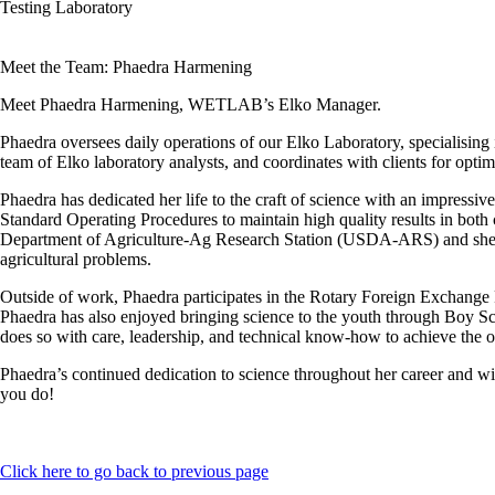
Testing Laboratory
Meet the Team: Phaedra Harmening
Meet Phaedra Harmening, WETLAB’s Elko Manager.
Phaedra oversees daily operations of our Elko Laboratory, specialising
team of Elko laboratory analysts, and coordinates with clients for optim
Phaedra has dedicated her life to the craft of science with an impres
Standard Operating Procedures to maintain high quality results in bot
Department of Agriculture-Ag Research Station (USDA-ARS) and she wa
agricultural problems.
Outside of work, Phaedra participates in the Rotary Foreign Exchange
Phaedra has also enjoyed bringing science to the youth through Boy S
does so with care, leadership, and technical know-how to achieve the op
Phaedra’s continued dedication to science throughout her career and 
you do!
Click here to go back to previous page