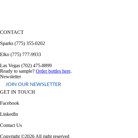
CONTACT
Sparks (775) 355-0202
Elko (775) 777-9933
Las Vegas (702) 475-8899
Ready to sample?
Order bottles here
.
Newsletter
JOIN OUR NEWSLETTER
GET IN TOUCH
Facebook
LinkedIn
Contact Us
Copyright ©2026 All right reserved