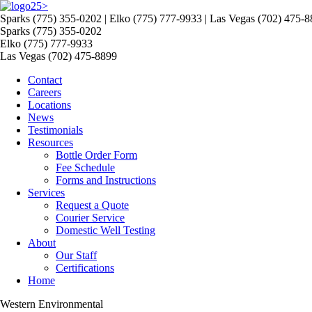
>
Sparks (775) 355-0202 | Elko (775) 777-9933 | Las Vegas (702) 475-
Sparks (775) 355-0202
Elko (775) 777-9933
Las Vegas (702) 475-8899
Contact
Careers
Locations
News
Testimonials
Resources
Bottle Order Form
Fee Schedule
Forms and Instructions
Services
Request a Quote
Courier Service
Domestic Well Testing
About
Our Staff
Certifications
Home
Western Environmental