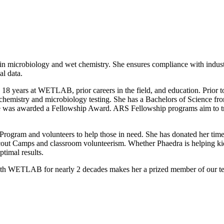
 in microbiology and wet chemistry. She ensures compliance with indust
al data.
sive 18 years at WETLAB, prior careers in the field, and education. P
h chemistry and microbiology testing. She has a Bachelors of Science f
s awarded a Fellowship Award. ARS Fellowship programs aim to train 
 Program and volunteers to help those in need. She has donated her ti
cout Camps and classroom volunteerism. Whether Phaedra is helping ki
timal results.
with WETLAB for nearly 2 decades makes her a prized member of our tea