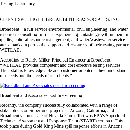
Testing Laboratory
CLIENT SPOTLIGHT: BROADBENT & ASSOCIATES, INC.
Broadbent – a full-service environmental, civil engineering, and water
resources consulting firm – is experiencing fantastic growth in their air
quality, cultural resource management, and water/wastewater service
areas thanks in part to the support and resources of their testing partner
WETLAB.
According to Randy Miller, Principal Engineer at Broadbent,
“WETLAB provides competent and cost effective testing services.
Their staff is knowledgeable and customer oriented. They understand
our needs and the needs of our clients.”
Broadbent and Associates post-fire screening
Recently, the company successfully collaborated with a range of
stakeholders on Superfund projects in Arizona, California, and
Broadbent’s home state of Nevada. One effort was EPA’s Superfund
Technical Assessment and Response Team (START) contract. This
took place during Gold King Mine spill response efforts in Arizona