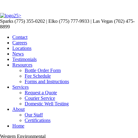
>
Sparks (775) 355-0202 | Elko (775) 777-9933 | Las Vegas (702) 475-
8899
Contact
Careers
Locations
News
Testimonials
Resources
Bottle Order Form
Fee Schedule
Forms and Instructions
Services
Request a Quote
Courier Service
Domestic Well Testing
About
Our Staff
Certifications
Home
Western Environmental