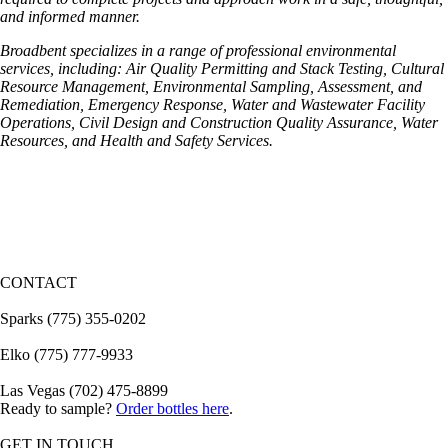
and informed manner.
Broadbent specializes in a range of professional environmental
services, including:
Air Quality Permitting and Stack Testing, Cultural
Resource Management,
Environmental Sampling, Assessment, and
Remediation, Emergency Response, Water and Wastewater Facility
Operations,
Civil Design and Construction Quality Assurance,
Water
Resources, and
Health and Safety Services.
CONTACT
Sparks (775) 355-0202
Elko (775) 777-9933
Las Vegas (702) 475-8899
Ready to sample?
Order bottles here
.
GET IN TOUCH