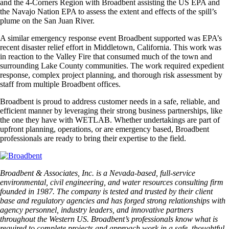
and the 4-Corners Region with Broadbent assisting the US EPA and
the Navajo Nation EPA to assess the extent and effects of the spill’s
plume on the San Juan River.
A similar emergency response event Broadbent supported was EPA’s
recent disaster relief effort in Middletown, California. This work was
in reaction to the Valley Fire that consumed much of the town and
surrounding Lake County communities. The work required expedient
response, complex project planning, and thorough risk assessment by
staff from multiple Broadbent offices.
Broadbent is proud to address customer needs in a safe, reliable, and
efficient manner by leveraging their strong business partnerships, like
the one they have with WETLAB. Whether undertakings are part of
upfront planning, operations, or are emergency based, Broadbent
professionals are ready to bring their expertise to the field.
Broadbent & Associates, Inc. is a Nevada-based, full-service
environmental, civil engineering, and water resources consulting firm
founded in 1987. The company is tested and trusted by their client
base and regulatory agencies and has forged strong relationships with
agency personnel, industry leaders, and innovative partners
throughout the Western US. Broadbent’s professionals know what is
required to complete projects and approach work in a safe, thoughtful,