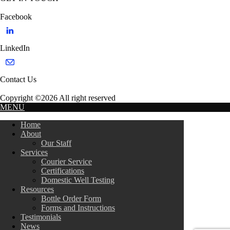
Facebook
LinkedIn
Contact Us
Copyright ©2026 All right reserved
MENU
Home
About
Our Staff
Services
Courier Service
Certifications
Domestic Well Testing
Resources
Bottle Order Form
Forms and Instructions
Testimonials
News