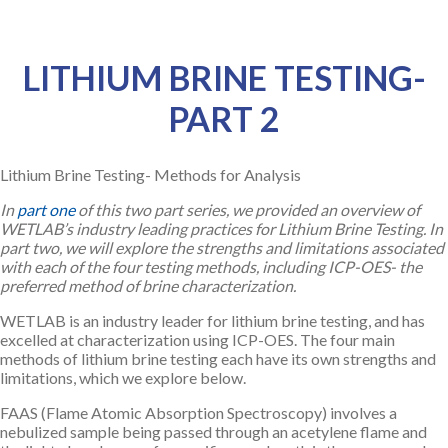
LITHIUM BRINE TESTING-
PART 2
Lithium Brine Testing- Methods for Analysis
In
part one
of this two part series, we provided an overview of
WETLAB’s industry leading practices for Lithium Brine Testing. In
part two, we will explore the strengths and limitations associated
with each of the four testing methods, including ICP-OES- the
preferred method of brine characterization.
WETLAB is an industry leader for lithium brine testing, and has
excelled at characterization using ICP-OES. The four main
methods of lithium brine testing each have its own strengths and
limitations, which we explore below.
FAAS (Flame Atomic Absorption Spectroscopy) involves a
nebulized sample being passed through an acetylene flame and