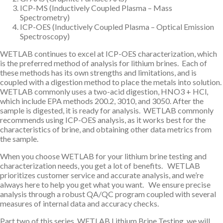
ICP-MS (Inductively Coupled Plasma – Mass
Spectrometry)
ICP-OES (Inductively Coupled Plasma – Optical Emission
Spectroscopy)
WETLAB continues to excel at ICP-OES characterization, which
is the preferred method of analysis for lithium brines. Each of
these methods has its own strengths and limitations, and is
coupled with a digestion method to place the metals into solution.
WETLAB commonly uses a two-acid digestion, HNO3 + HCl,
which include EPA methods 200.2, 3010, and 3050. After the
sample is digested, it is ready for analysis. WETLAB commonly
recommends using ICP-OES analysis, as it works best for the
characteristics of brine, and obtaining other data metrics from
the sample.
When you choose WETLAB for your lithium brine testing and
characterization needs, you get a lot of benefits. WETLAB
prioritizes customer service and accurate analysis, and we’re
always here to help you get what you want. We ensure precise
analysis through a robust QA/QC program coupled with several
measures of internal data and accuracy checks.
Part two of this series, WETLAB Lithium Brine Testing, we will