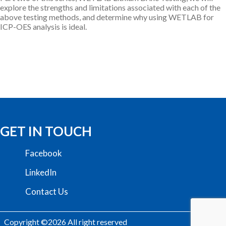
explore the strengths and limitations associated with each of the
above testing methods, and determine why using WETLAB for
ICP-OES analysis is ideal.
GET IN TOUCH
Facebook
LinkedIn
Contact Us
Copyright ©2026 All right reserved