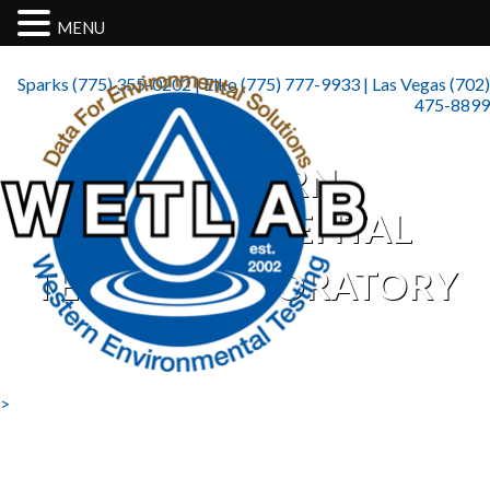
MENU
Sparks (775) 355-0202 | Elko (775) 777-9933 | Las Vegas (702)
475-8899
WESTERN
ENVIRONMENTAL
TESTING LABORATORY
>