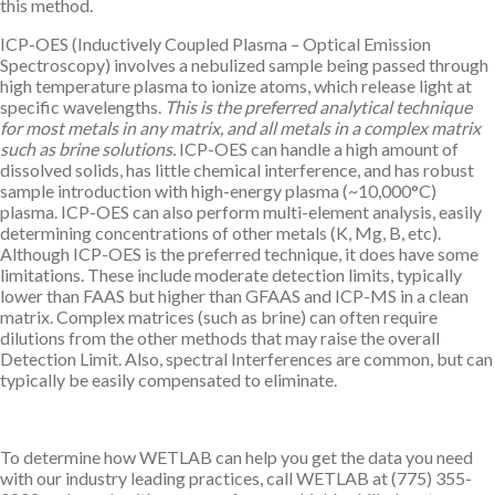
this method.
ICP-OES (Inductively Coupled Plasma – Optical Emission
Spectroscopy) involves a nebulized sample being passed through
high temperature plasma to ionize atoms, which release light at
specific wavelengths.
This is the preferred analytical technique
for most metals in any matrix, and all metals in a complex matrix
such as brine solutions.
ICP-OES can handle a high amount of
dissolved solids, has little chemical interference, and has robust
sample introduction with high-energy plasma (~10,000°C)
plasma. ICP-OES can also perform multi-element analysis, easily
determining concentrations of other metals (K, Mg, B, etc).
Although ICP-OES is the preferred technique, it does have some
limitations. These include moderate detection limits, typically
lower than FAAS but higher than GFAAS and ICP-MS in a clean
matrix. Complex matrices (such as brine) can often require
dilutions from the other methods that may raise the overall
Detection Limit. Also, spectral Interferences are common, but can
typically be easily compensated to eliminate.
To determine how WETLAB can help you get the data you need
with our industry leading practices, call WETLAB at (775) 355-