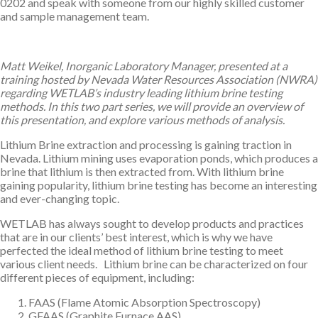
0202 and speak with someone from our highly skilled customer
and sample management team.
Matt Weikel, Inorganic Laboratory Manager, presented at a
training hosted by Nevada Water Resources Association (NWRA)
regarding WETLAB’s industry leading lithium brine testing
methods. In this two part series, we will provide an overview of
this presentation, and explore various methods of analysis.
Lithium Brine extraction and processing is gaining traction in
Nevada. Lithium mining uses evaporation ponds, which produces a
brine that lithium is then extracted from. With lithium brine
gaining popularity, lithium brine testing has become an interesting
and ever-changing topic.
WETLAB has always sought to develop products and practices
that are in our clients’ best interest, which is why we have
perfected the ideal method of lithium brine testing to meet
various client needs. Lithium brine can be characterized on four
different pieces of equipment, including:
FAAS (Flame Atomic Absorption Spectroscopy)
GFAAS (Graphite Furnace AAS)