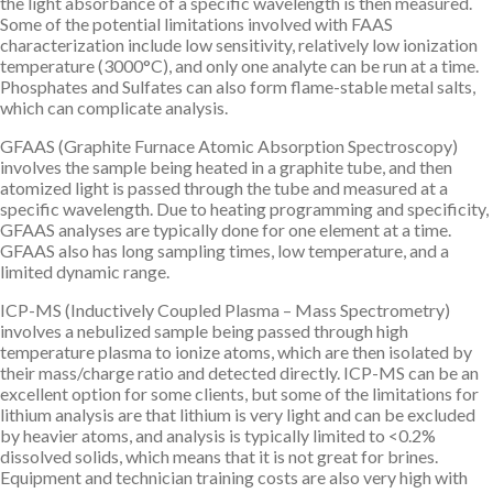
the light absorbance of a specific wavelength is then measured.
Some of the potential limitations involved with FAAS
characterization include low sensitivity, relatively low ionization
temperature (3000°C), and only one analyte can be run at a time.
Phosphates and Sulfates can also form flame-stable metal salts,
which can complicate analysis.
GFAAS (Graphite Furnace Atomic Absorption Spectroscopy)
involves the sample being heated in a graphite tube, and then
atomized light is passed through the tube and measured at a
specific wavelength. Due to heating programming and specificity,
GFAAS analyses are typically done for one element at a time.
GFAAS also has long sampling times, low temperature, and a
limited dynamic range.
ICP-MS (Inductively Coupled Plasma – Mass Spectrometry)
involves a nebulized sample being passed through high
temperature plasma to ionize atoms, which are then isolated by
their mass/charge ratio and detected directly. ICP-MS can be an
excellent option for some clients, but some of the limitations for
lithium analysis are that lithium is very light and can be excluded
by heavier atoms, and analysis is typically limited to <0.2%
dissolved solids, which means that it is not great for brines.
Equipment and technician training costs are also very high with