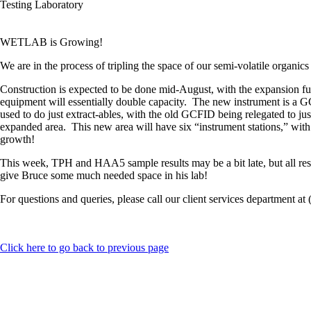
Testing Laboratory
WETLAB is Growing!
We are in the process of tripling the space of our semi-volatile organics
Construction is expected to be done mid-August, with the expansion ful
equipment will essentially double capacity. The new instrument is a GCF
used to do just extract-ables, with the old GCFID being relegated to just
expanded area. This new area will have six “instrument stations,” with 
growth!
This week, TPH and HAA5 sample results may be a bit late, but all res
give Bruce some much needed space in his lab!
For questions and queries, please call our client services department at
Click here to go back to previous page