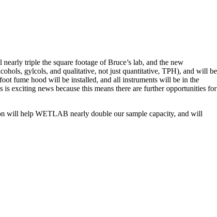
nearly triple the square footage of Bruce’s lab, and the new
hols, gylcols, and qualitative, not just quantitative, TPH), and will be
foot fume hood will be installed, and all instruments will be in the
 is exciting news because this means there are further opportunities for
sion will help WETLAB nearly double our sample capacity, and will