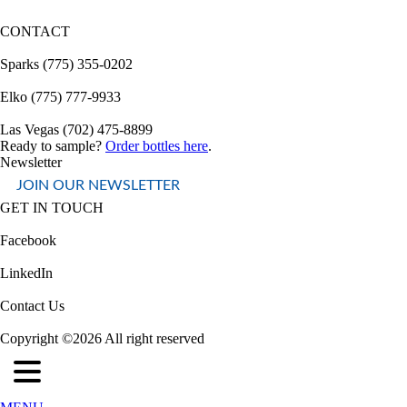
CONTACT
Sparks (775) 355-0202
Elko (775) 777-9933
Las Vegas (702) 475-8899
Ready to sample?
Order bottles here
.
Newsletter
JOIN OUR NEWSLETTER
GET IN TOUCH
Facebook
LinkedIn
Contact Us
Copyright ©2026 All right reserved