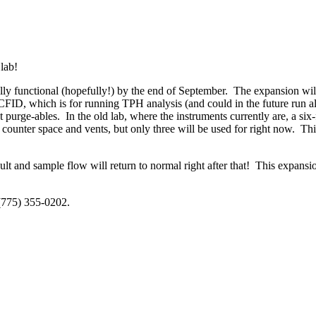
 lab!
ly functional (hopefully!) by the end of September. The expansion will 
ID, which is for running TPH analysis (and could in the future run alco
 purge-ables. In the old lab, where the instruments currently are, a six-
counter space and vents, but only three will be used for right now. This
ult and sample flow will return to normal right after that! This expan
 (775) 355-0202.