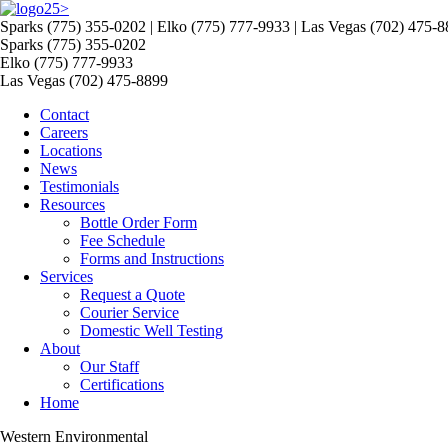
>
Sparks (775) 355-0202 | Elko (775) 777-9933 | Las Vegas (702) 475-
Sparks (775) 355-0202
Elko (775) 777-9933
Las Vegas (702) 475-8899
Contact
Careers
Locations
News
Testimonials
Resources
Bottle Order Form
Fee Schedule
Forms and Instructions
Services
Request a Quote
Courier Service
Domestic Well Testing
About
Our Staff
Certifications
Home
Western Environmental